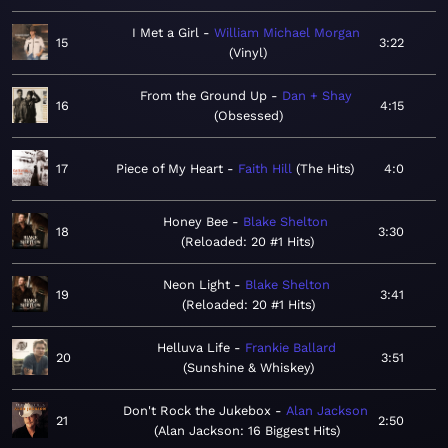
I Met a Girl
William Michael Morgan
15
3:22
Vinyl
From the Ground Up
Dan + Shay
16
4:15
Obsessed
17
Piece of My Heart
Faith Hill
The Hits
4:0
Honey Bee
Blake Shelton
18
3:30
Reloaded: 20 #1 Hits
Neon Light
Blake Shelton
19
3:41
Reloaded: 20 #1 Hits
Helluva Life
Frankie Ballard
20
3:51
Sunshine & Whiskey
Don't Rock the Jukebox
Alan Jackson
21
2:50
Alan Jackson: 16 Biggest Hits