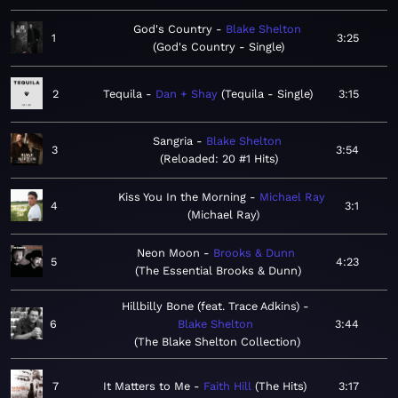
God's Country
Blake Shelton
1
3:25
God's Country - Single
2
Tequila
Dan + Shay
Tequila - Single
3:15
Sangria
Blake Shelton
3
3:54
Reloaded: 20 #1 Hits
Kiss You In the Morning
Michael Ray
4
3:1
Michael Ray
Neon Moon
Brooks & Dunn
5
4:23
The Essential Brooks & Dunn
Hillbilly Bone (feat. Trace Adkins)
6
Blake Shelton
3:44
The Blake Shelton Collection
7
It Matters to Me
Faith Hill
The Hits
3:17