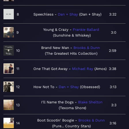
8
Speechless
Dan + Shay
Dan + Shay
3:32
Young & Crazy
Frankie Ballard
9
3:0
Sunshine & Whiskey
Brand New Man
Brooks & Dunn
10
2:59
The Greatest Hits Collection
11
One That Got Away
Michael Ray
Amos
3:38
12
How Not To
Dan + Shay
Obsessed
3:13
I'll Name the Dogs
Blake Shelton
13
3:3
Texoma Shore
Boot Scootin' Boogie
Brooks & Dunn
14
3:16
Pure... Country Stars