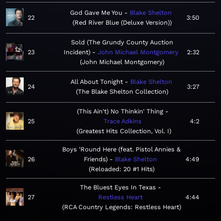
God Gave Me You
Blake Shelton
22
3:50
Red River Blue (Deluxe Version)
Sold (The Grundy County Auction
23
Incident)
John Michael Montgomery
2:32
John Michael Montgomery
All About Tonight
Blake Shelton
24
3:27
The Blake Shelton Collection
(This Ain't) No Thinkin' Thing
25
Trace Adkins
4:2
Greatest Hits Collection, Vol. I
Boys 'Round Here (feat. Pistol Annies &
26
Friends)
Blake Shelton
4:49
Reloaded: 20 #1 Hits
The Bluest Eyes In Texas
27
Restless Heart
4:44
RCA Country Legends: Restless Heart