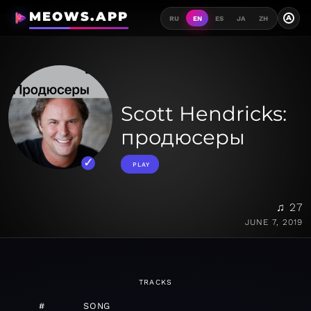
MEOWS.APP
A
RU
EN
ES
JA
ZH
Scott Hendricks:
продюсеры
PLAY
♫ 27
JUNE 7, 2019
TRACKS
#
SONG