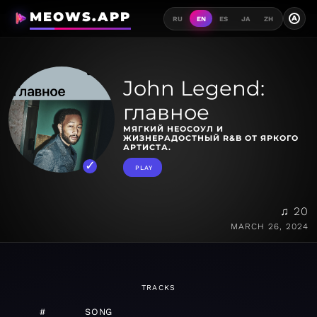
MEOWS.APP
A
RU
EN
ES
JA
ZH
John Legend:
главное
МЯГКИЙ НЕОСОУЛ И
ЖИЗНЕРАДОСТНЫЙ R&B ОТ ЯРКОГО
АРТИСТА.
PLAY
♫ 20
MARCH 26, 2024
TRACKS
#
SONG