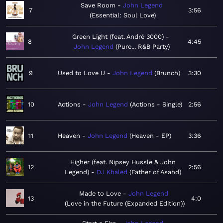
Save Room
John Legend
7
3:56
Essential: Soul Love
Green Light (feat. André 3000)
8
4:45
John Legend
Pure... R&B Party
9
Used to Love U
John Legend
Brunch
3:30
10
Actions
John Legend
Actions - Single
2:56
11
Heaven
John Legend
Heaven - EP
3:36
Higher (feat. Nipsey Hussle & John
12
2:56
Legend)
DJ Khaled
Father of Asahd
Made to Love
John Legend
13
4:0
Love in the Future (Expanded Edition)