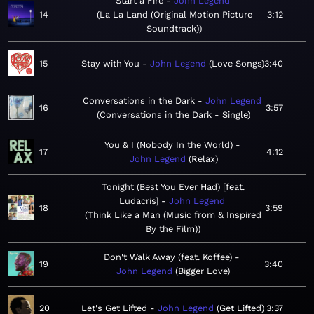
Start a Fire
John Legend
14
La La Land (Original Motion Picture
3:12
Soundtrack)
15
Stay with You
John Legend
Love Songs
3:40
Conversations in the Dark
John Legend
16
3:57
Conversations in the Dark - Single
You & I (Nobody In the World)
17
4:12
John Legend
Relax
Tonight (Best You Ever Had) [feat.
Ludacris]
John Legend
18
3:59
Think Like a Man (Music from & Inspired
By the Film)
Don't Walk Away (feat. Koffee)
19
3:40
John Legend
Bigger Love
20
Let's Get Lifted
John Legend
Get Lifted
3:37