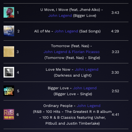
U Move, I Move (feat. Jhené Aiko)
1
3:43
John Legend
Bigger Love
2
All of Me
John Legend
Sad Songs
4:29
Tomorrow (feat. Nas)
3
John Legend & Florian Picasso
3:23
Tomorrow (feat. Nas) - Single
Love Me Now
John Legend
4
3:30
Darkness and Light
Bigger Love
John Legend
5
2:52
Bigger Love - Single
Ordinary People
John Legend
R&B - 100 Hits - The Greatest R n B album
6
4:41
- 100 R & B Classics featuring Usher,
Pitbull and Justin Timberlake