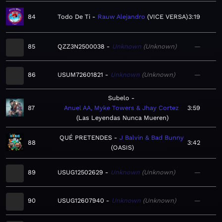
84
Todo De Ti
Rauw Alejandro
VICE VERSA
3:19
85
QZZ3N2500038
Unknown
Unknown
—
86
USUM72601821
Unknown
Unknown
—
Subelo
87
Anuel AA, Myke Towers & Jhay Cortez
3:59
Las Leyendas Nunca Mueren
QUÉ PRETENDES
J Balvin & Bad Bunny
88
3:42
OASIS
89
USUG12502629
Unknown
Unknown
—
90
USUG12607940
Unknown
Unknown
—