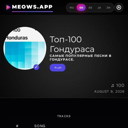
MEOWS.APP
A
RU
EN
ES
JA
ZH
Топ-100
Гондураса
САМЫЕ ПОПУЛЯРНЫЕ ПЕСНИ В
ГОНДУРАСЕ.
PLAY
♫ 100
AUGUST 9, 2026
TRACKS
#
SONG