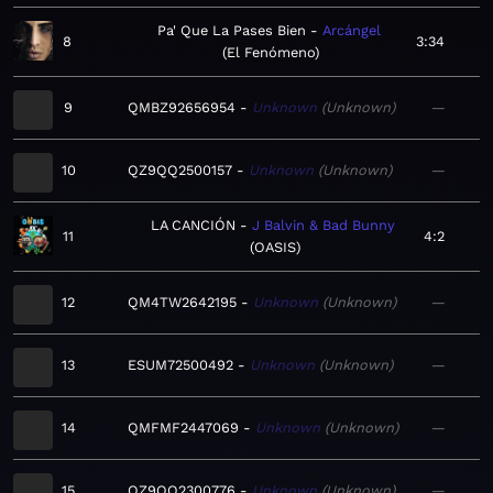
Pa' Que La Pases Bien
Arcángel
8
3:34
El Fenómeno
9
QMBZ92656954
Unknown
Unknown
—
10
QZ9QQ2500157
Unknown
Unknown
—
LA CANCIÓN
J Balvin & Bad Bunny
11
4:2
OASIS
12
QM4TW2642195
Unknown
Unknown
—
13
ESUM72500492
Unknown
Unknown
—
14
QMFMF2447069
Unknown
Unknown
—
15
QZ9QQ2300776
Unknown
Unknown
—