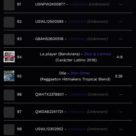
91
USNPW2400877
Unknown
Unknown
—
92
USWL12500595
Unknown
Unknown
—
93
GBAHS2600518
Unknown
Unknown
—
La player (Bandolera)
Zion & Lennox
94
4:9
Carácter Latino 2018
Dile
Don Omar
95
3:26
Reggaeton Hitmakers Tropical Blend
96
QM4TX2378801
Unknown
Unknown
—
97
QMDA62341721
Unknown
Unknown
—
98
USWL12302952
Unknown
Unknown
—