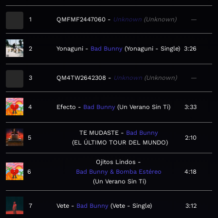
1
QMFMF2447060
Unknown
Unknown
—
2
Yonaguni
Bad Bunny
Yonaguni - Single
3:26
3
QM4TW2642308
Unknown
Unknown
—
4
Efecto
Bad Bunny
Un Verano Sin Ti
3:33
TE MUDASTE
Bad Bunny
5
2:10
EL ÚLTIMO TOUR DEL MUNDO
Ojitos Lindos
6
Bad Bunny & Bomba Estéreo
4:18
Un Verano Sin Ti
7
Vete
Bad Bunny
Vete - Single
3:12