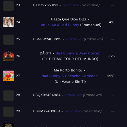
23
GXD7V2653123
Unknown
Unknown
—
Hasta Que Dios Diga
24
4:6
Anuel AA & Bad Bunny
Emmanuel
25
USNPW2400899
Unknown
Unknown
—
DÁKITI
Bad Bunny & Jhay Cortez
26
3:25
EL ÚLTIMO TOUR DEL MUNDO
Me Porto Bonito
27
Bad Bunny & Chencho Corleone
2:58
Un Verano Sin Ti
28
USQX92404984
Unknown
Unknown
—
29
USUM72409081
Unknown
Unknown
—