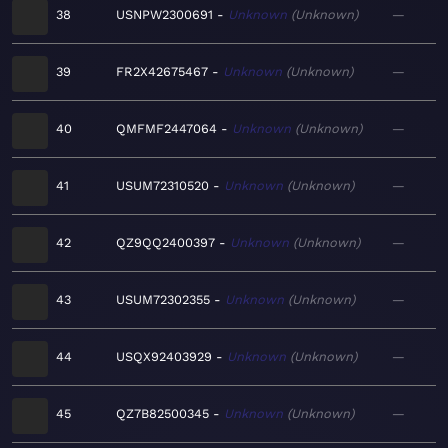
38
USNPW2300691
Unknown
Unknown
—
39
FR2X42675467
Unknown
Unknown
—
40
QMFMF2447064
Unknown
Unknown
—
41
USUM72310520
Unknown
Unknown
—
42
QZ9QQ2400397
Unknown
Unknown
—
43
USUM72302355
Unknown
Unknown
—
44
USQX92403929
Unknown
Unknown
—
45
QZ7B82500345
Unknown
Unknown
—