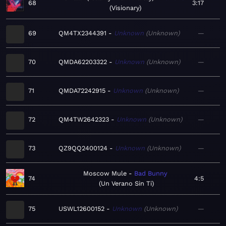
68
3:17
Visionary
69
QM4TX2344391
Unknown
Unknown
—
70
QMDA62203322
Unknown
Unknown
—
71
QMDA72242915
Unknown
Unknown
—
72
QM4TW2642323
Unknown
Unknown
—
73
QZ9QQ2400124
Unknown
Unknown
—
Moscow Mule
Bad Bunny
74
4:5
Un Verano Sin Ti
75
USWL12600152
Unknown
Unknown
—