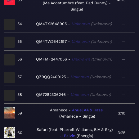
Me Acostumbré (feat. Bad Bunny) -
Single
54
QM4TX2648905
Unknown
Unknown
—
55
QM4TW2642197
Unknown
Unknown
—
56
QMFMF2447056
Unknown
Unknown
—
57
QZ9QQ2400125
Unknown
Unknown
—
58
QM7282306246
Unknown
Unknown
—
Amanece
Anuel AA & Haze
59
3:10
Amanece - Single
Safari (feat. Pharrell Williams, BIA & Sky)
60
3:25
J Balvin
Energía