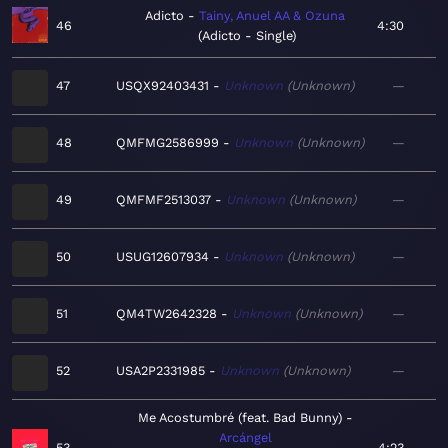
Adicto
Tainy, Anuel AA & Ozuna
46
4:30
Adicto - Single
47
USQX92403431
Unknown
Unknown
—
48
QMFMG2586999
Unknown
Unknown
—
49
QMFMF2513037
Unknown
Unknown
—
50
USUG12607934
Unknown
Unknown
—
51
QM4TW2642328
Unknown
Unknown
—
52
USA2P2331985
Unknown
Unknown
—
Me Acostumbré (feat. Bad Bunny)
Arcángel
53
4:23