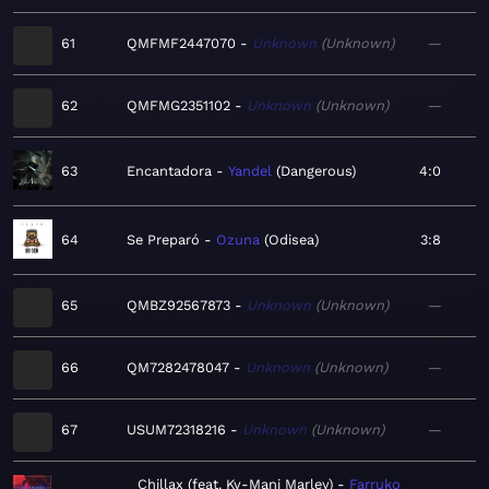
61
QMFMF2447070
Unknown
Unknown
—
62
QMFMG2351102
Unknown
Unknown
—
63
Encantadora
Yandel
Dangerous
4:0
64
Se Preparó
Ozuna
Odisea
3:8
65
QMBZ92567873
Unknown
Unknown
—
66
QM7282478047
Unknown
Unknown
—
67
USUM72318216
Unknown
Unknown
—
Chillax (feat. Ky-Mani Marley)
Farruko