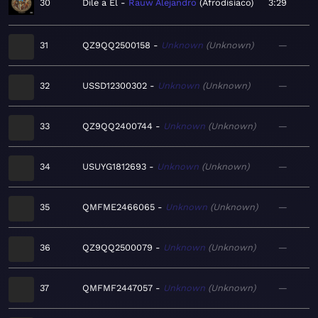
30
Dile a El
Rauw Alejandro
Afrodisíaco
3:29
31
QZ9QQ2500158
Unknown
Unknown
—
32
USSD12300302
Unknown
Unknown
—
33
QZ9QQ2400744
Unknown
Unknown
—
34
USUYG1812693
Unknown
Unknown
—
35
QMFME2466065
Unknown
Unknown
—
36
QZ9QQ2500079
Unknown
Unknown
—
37
QMFMF2447057
Unknown
Unknown
—