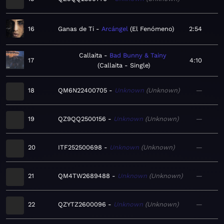
16
Ganas de Ti
Arcángel
El Fenómeno
2:54
Callaita
Bad Bunny & Tainy
17
4:10
Callaita - Single
18
QM6N22400705
Unknown
Unknown
—
19
QZ9QQ2500156
Unknown
Unknown
—
20
ITF252500698
Unknown
Unknown
—
21
QM4TW2689488
Unknown
Unknown
—
22
QZYTZ2600096
Unknown
Unknown
—