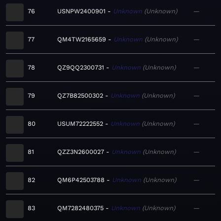
76
USNPW2400901
Unknown
Unknown
—
77
QM4TW2165659
Unknown
Unknown
—
78
QZ9QQ2300731
Unknown
Unknown
—
79
QZ7B82500302
Unknown
Unknown
—
80
USUM72222552
Unknown
Unknown
—
81
QZZ3N2600027
Unknown
Unknown
—
82
QM6P42503788
Unknown
Unknown
—
83
QM7282480375
Unknown
Unknown
—