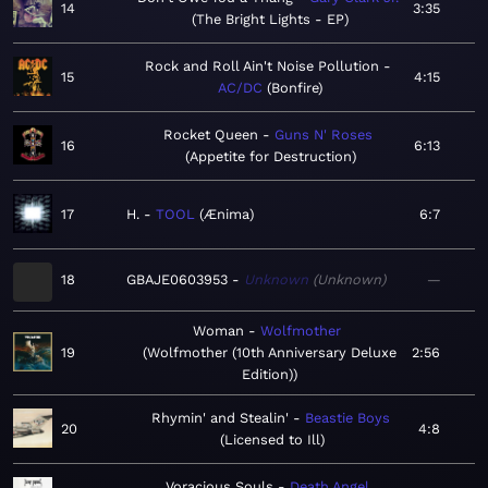
14
3:35
The Bright Lights - EP
Rock and Roll Ain't Noise Pollution
15
4:15
AC/DC
Bonfire
Rocket Queen
Guns N' Roses
16
6:13
Appetite for Destruction
17
H.
TOOL
Ænima
6:7
18
GBAJE0603953
Unknown
Unknown
—
Woman
Wolfmother
19
Wolfmother (10th Anniversary Deluxe
2:56
Edition)
Rhymin' and Stealin'
Beastie Boys
20
4:8
Licensed to Ill
Voracious Souls
Death Angel