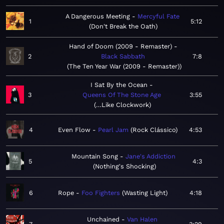
A Dangerous Meeting
Mercyful Fate
1
5:12
Don't Break the Oath
Hand of Doom (2009 - Remaster)
2
Black Sabbath
7:8
The Ten Year War (2009 - Remaster)
I Sat By the Ocean
3
Queens Of The Stone Age
3:55
…Like Clockwork
4
Even Flow
Pearl Jam
Rock Clássico
4:53
Mountain Song
Jane's Addiction
5
4:3
Nothing's Shocking
6
Rope
Foo Fighters
Wasting Light
4:18
Unchained
Van Halen