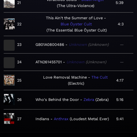
21
5:39
The Ultra-Violence
This Ain't the Summer of Love
22
Blue Öyster Cult
4:3
The Essential Blue Öyster Cult
23
GB01A0800486
Unknown
Unknown
—
24
ATN261455701
Unknown
Unknown
—
Love Removal Machine
The Cult
25
4:17
Electric
26
Who's Behind the Door
Zebra
Zebra
5:16
27
Indians
Anthrax
Loudest Metal Ever
5:41