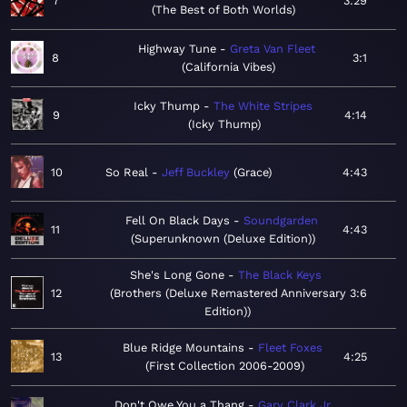
7
3:29
The Best of Both Worlds
Highway Tune
Greta Van Fleet
8
3:1
California Vibes
Icky Thump
The White Stripes
9
4:14
Icky Thump
10
So Real
Jeff Buckley
Grace
4:43
Fell On Black Days
Soundgarden
11
4:43
Superunknown (Deluxe Edition)
She's Long Gone
The Black Keys
12
Brothers (Deluxe Remastered Anniversary
3:6
Edition)
Blue Ridge Mountains
Fleet Foxes
13
4:25
First Collection 2006-2009
Don't Owe You a Thang
Gary Clark Jr.