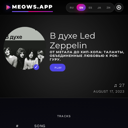
MEOWS.APP
A
RU
EN
ES
JA
ZH
В духе Led
Zeppelin
ОТ МЕТАЛА ДО ХИП-ХОПА: ТАЛАНТЫ,
ОБЪЕДИНЕННЫЕ ЛЮБОВЬЮ К РОК-
ГУРУ.
PLAY
♫ 27
AUGUST 17, 2023
TRACKS
#
SONG