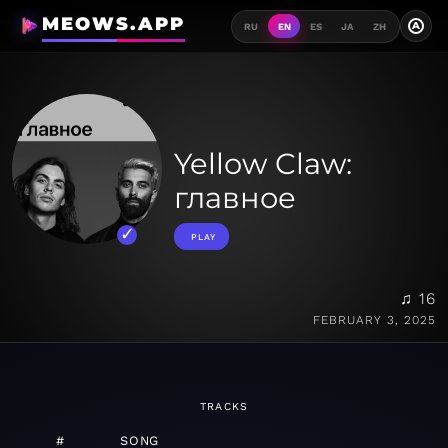
MEOWS.APP
A
RU
EN
ES
JA
ZH
Yellow Claw:
главное
PLAY
♫ 16
FEBRUARY 3, 2025
TRACKS
#
SONG