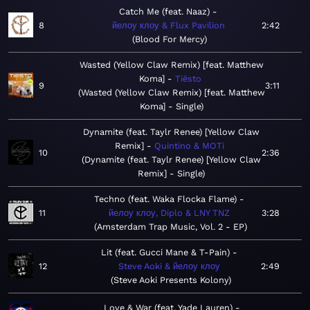
Catch Me (feat. Naaz)
8
йелоу клоу & Flux Pavilion
2:42
Blood For Mercy
Wasted (Yellow Claw Remix) [feat. Matthew
Koma]
Tiësto
9
3:11
Wasted (Yellow Claw Remix) [feat. Matthew
Koma] - Single
Dynamite (feat. Taylr Renee) [Yellow Claw
Remix]
Quintino & MOTi
10
2:36
Dynamite (feat. Taylr Renee) [Yellow Claw
Remix] - Single
Techno (feat. Waka Flocka Flame)
11
йелоу клоу, Diplo & LNY TNZ
3:28
Amsterdam Trap Music, Vol. 2 - EP
Lit (feat. Gucci Mane & T-Pain)
12
Steve Aoki & йелоу клоу
2:49
Steve Aoki Presents Kolony
Love & War (feat. Yade Lauren)