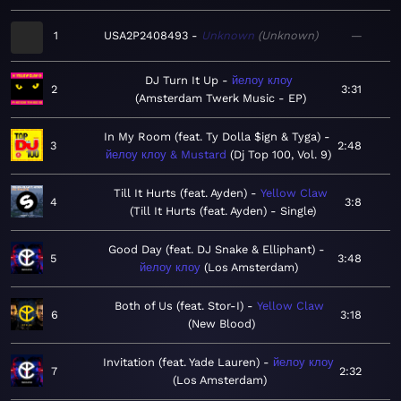
1
USA2P2408493
Unknown
Unknown
—
DJ Turn It Up
йелоу клоу
2
3:31
Amsterdam Twerk Music - EP
In My Room (feat. Ty Dolla $ign & Tyga)
3
2:48
йелоу клоу & Mustard
Dj Top 100, Vol. 9
Till It Hurts (feat. Ayden)
Yellow Claw
4
3:8
Till It Hurts (feat. Ayden) - Single
Good Day (feat. DJ Snake & Elliphant)
5
3:48
йелоу клоу
Los Amsterdam
Both of Us (feat. Stor-I)
Yellow Claw
6
3:18
New Blood
Invitation (feat. Yade Lauren)
йелоу клоу
7
2:32
Los Amsterdam