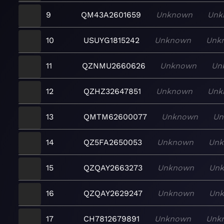
9
QM43A2601659
Unknown
Unk
10
USUYG1815242
Unknown
Unk
11
QZNMU2660626
Unknown
Un
12
QZHZ32647851
Unknown
Unk
13
QMTM62600077
Unknown
Un
14
QZ5FA2650053
Unknown
Un
15
QZQAY2663273
Unknown
Un
16
QZQAY2629247
Unknown
Un
17
CH7812679891
Unknown
Unk