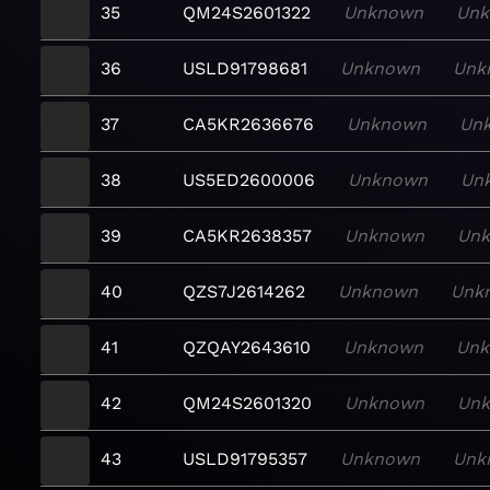
35
QM24S2601322
Unknown
Un
36
USLD91798681
Unknown
Unk
37
CA5KR2636676
Unknown
Un
38
US5ED2600006
Unknown
Un
39
CA5KR2638357
Unknown
Un
40
QZS7J2614262
Unknown
Unk
41
QZQAY2643610
Unknown
Un
42
QM24S2601320
Unknown
Un
43
USLD91795357
Unknown
Unk