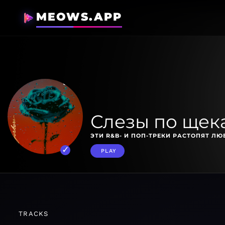
MEOWS.APP
Слезы по щек
ЭТИ R&B- И ПОП-ТРЕКИ РАСТОПЯТ ЛЮ
PLAY
TRACKS