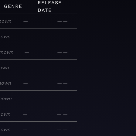
RELEASE
GENRE
DATE
nown
—
—
—
nown
—
—
—
known
—
—
—
own
—
—
—
nown
—
—
—
nown
—
—
—
nown
—
—
—
nown
—
—
—