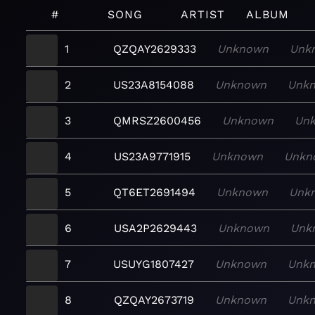
#
SONG
ARTIST
ALBUM
1
QZQAY2629333
Unknown
Unk
2
US23A8154088
Unknown
Unk
3
QMRSZ2600456
Unknown
Un
4
US23A9771915
Unknown
Unkn
5
QT6ET2691494
Unknown
Unk
6
USA2P2629443
Unknown
Unk
7
USUYG1807427
Unknown
Unk
8
QZQAY2673719
Unknown
Unk