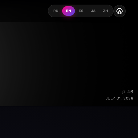
A
RU
EN
ES
JA
ZH
♫ 46
JULY 31, 2026