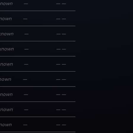
known
—
—
—
nown
—
—
—
known
—
—
—
known
—
—
—
known
—
—
—
nown
—
—
—
known
—
—
—
known
—
—
—
nown
—
—
—