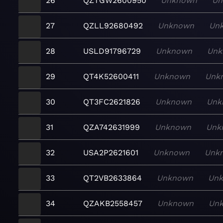
26
QZTGW2600950
Unknown
Un
27
QZLL92680492
Unknown
Un
28
USLD91796729
Unknown
Unk
29
QT4K52600411
Unknown
Unk
30
QT3FC2621826
Unknown
Unk
31
QZA742631999
Unknown
Unk
32
USA2P2621601
Unknown
Unk
33
QT2VB2633864
Unknown
Un
34
QZAKB2558457
Unknown
Un