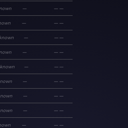
nown
—
—
—
nown
—
—
—
known
—
—
—
nown
—
—
—
known
—
—
—
known
—
—
—
known
—
—
—
known
—
—
—
nown
—
—
—