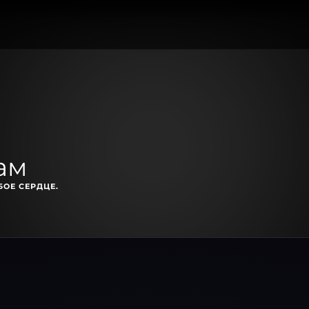
ам
БОЕ СЕРДЦЕ.