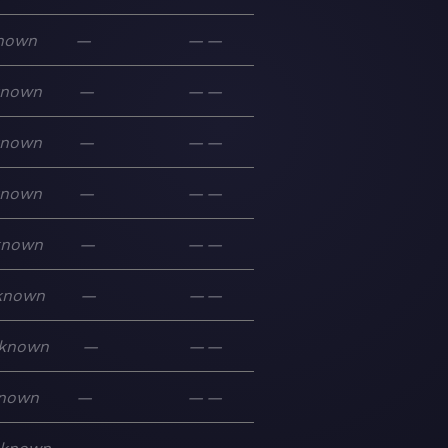
nown
—
—
—
known
—
—
—
known
—
—
—
known
—
—
—
known
—
—
—
known
—
—
—
known
—
—
—
nown
—
—
—