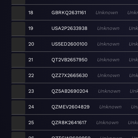
18
GBRKQ2631161
Unknown
Unk
19
USA2P2633938
Unknown
Un
20
US5ED2600100
Unknown
Un
21
QT2VB2657950
Unknown
Un
22
QZZ7X2665630
Unknown
Un
23
QZ5AB2690204
Unknown
Un
24
QZMEV2604829
Unknown
Un
25
QZR8K2641617
Unknown
Unk