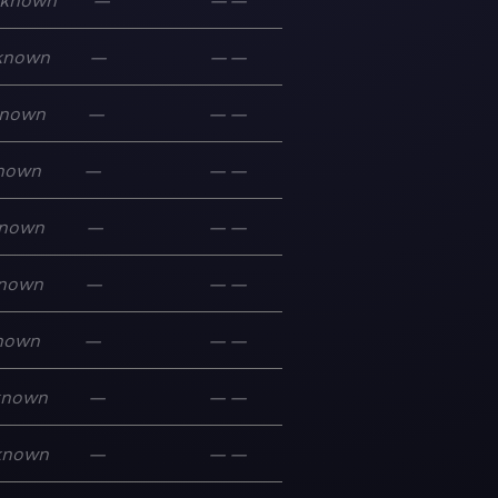
known
—
—
—
known
—
—
—
nown
—
—
—
nown
—
—
—
nown
—
—
—
nown
—
—
—
nown
—
—
—
known
—
—
—
known
—
—
—