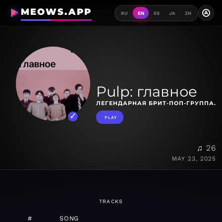
MEOWS.APP
A
RU
EN
ES
JA
ZH
Pulp: главное
ЛЕГЕНДАРНАЯ БРИТ-ПОП-ГРУППА.
PLAY
♫ 26
MAY 23, 2025
TRACKS
#
SONG