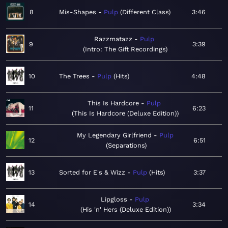
8
Mis-Shapes
Pulp
Different Class
3:46
Razzmatazz
Pulp
9
3:39
Intro: The Gift Recordings
10
The Trees
Pulp
Hits
4:48
This Is Hardcore
Pulp
11
6:23
This Is Hardcore (Deluxe Edition)
My Legendary Girlfriend
Pulp
12
6:51
Separations
13
Sorted for E's & Wizz
Pulp
Hits
3:37
Lipgloss
Pulp
14
3:34
His 'n' Hers (Deluxe Edition)