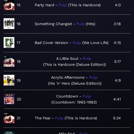
15
Party Hard
Pulp
This Is Hardcore
4:0
16
Something Changed
Pulp
Hits
3:18
17
Bad Cover Version
Pulp
We Love Life
4:15
A Little Soul
Pulp
18
3:17
This Is Hardcore (Deluxe Edition)
Acrylic Afternoons
Pulp
19
4:9
His 'n' Hers (Deluxe Edition)
Countdown
Pulp
20
4:41
Countdown: 1992-1983
21
The Fear
Pulp
This Is Hardcore
5:34
Mile End
Pulp