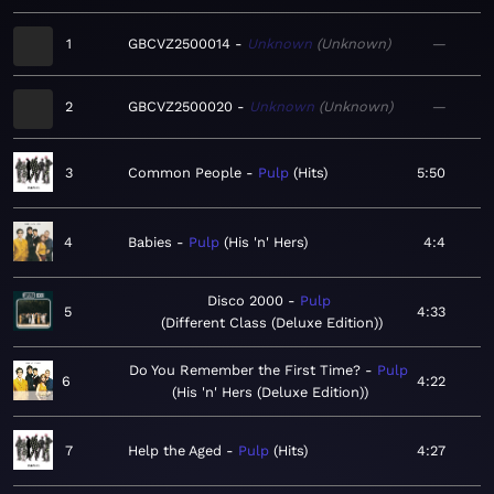
1
GBCVZ2500014
Unknown
Unknown
—
2
GBCVZ2500020
Unknown
Unknown
—
3
Common People
Pulp
Hits
5:50
4
Babies
Pulp
His 'n' Hers
4:4
Disco 2000
Pulp
5
4:33
Different Class (Deluxe Edition)
Do You Remember the First Time?
Pulp
6
4:22
His 'n' Hers (Deluxe Edition)
7
Help the Aged
Pulp
Hits
4:27