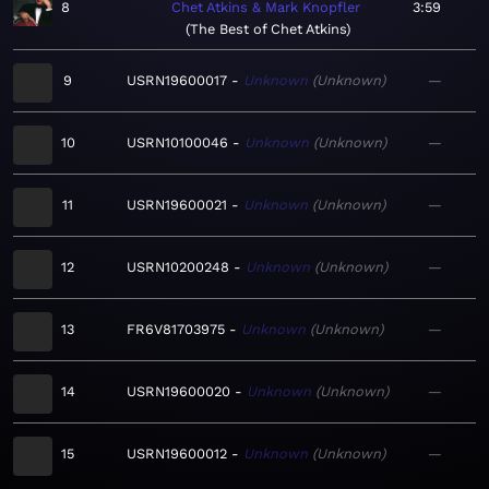
8
Chet Atkins & Mark Knopfler
3:59
The Best of Chet Atkins
9
USRN19600017
Unknown
Unknown
—
10
USRN10100046
Unknown
Unknown
—
11
USRN19600021
Unknown
Unknown
—
12
USRN10200248
Unknown
Unknown
—
13
FR6V81703975
Unknown
Unknown
—
14
USRN19600020
Unknown
Unknown
—
15
USRN19600012
Unknown
Unknown
—