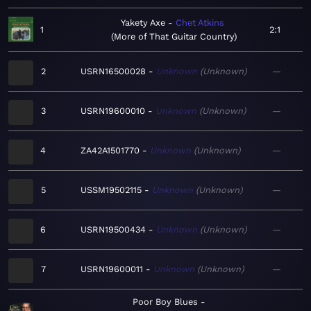
Yakety Axe
Chet Atkins
1
2:1
More of That Guitar Country
2
USRN16500028
Unknown
Unknown
—
3
USRN19600010
Unknown
Unknown
—
4
ZA42A1501770
Unknown
Unknown
—
5
USSM19502115
Unknown
Unknown
—
6
USRN19500434
Unknown
Unknown
—
7
USRN19600011
Unknown
Unknown
—
Poor Boy Blues