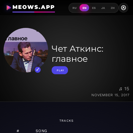
MEOWS.APP
A
RU
EN
ES
JA
ZH
Чет Аткинс:
главное
PLAY
♫ 15
NOVEMBER 15, 2017
TRACKS
#
SONG