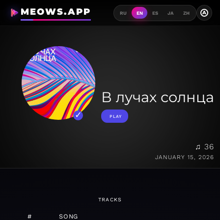
MEOWS.APP
A
RU
EN
ES
JA
ZH
В лучах солнца
PLAY
♫ 36
JANUARY 15, 2026
TRACKS
#
SONG