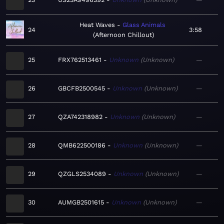
Heat Waves
Glass Animals
24
3:58
Afternoon Chillout
25
FRX762513461
Unknown
Unknown
—
26
GBCFB2500545
Unknown
Unknown
—
27
QZA742318982
Unknown
Unknown
—
28
QMB622500186
Unknown
Unknown
—
29
QZGLS2534089
Unknown
Unknown
—
30
AUMGB2501615
Unknown
Unknown
—