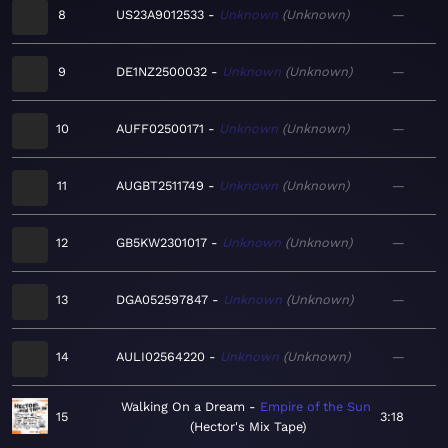
8
US23A9012533
Unknown
Unknown
—
9
DE1NZ2500032
Unknown
Unknown
—
10
AUFF02500171
Unknown
Unknown
—
11
AUGBT2511749
Unknown
Unknown
—
12
GB5KW2301017
Unknown
Unknown
—
13
DGA052597847
Unknown
Unknown
—
14
AULI02564220
Unknown
Unknown
—
Walking On a Dream
Empire of the Sun
15
3:18
Hector's Mix Tape