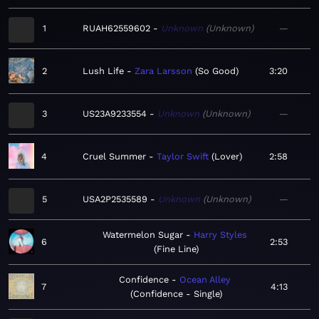
1
RUAH62559602
Unknown
Unknown
—
2
Lush Life
Zara Larsson
So Good
3:20
3
US23A9233554
Unknown
Unknown
—
4
Cruel Summer
Taylor Swift
Lover
2:58
5
USA2P2535589
Unknown
Unknown
—
Watermelon Sugar
Harry Styles
6
2:53
Fine Line
Confidence
Ocean Alley
7
4:13
Confidence - Single