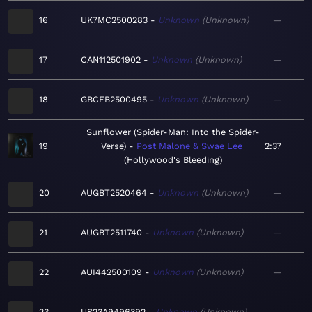
16
UK7MC2500283
Unknown
Unknown
—
17
CAN112501902
Unknown
Unknown
—
18
GBCFB2500495
Unknown
Unknown
—
Sunflower (Spider-Man: Into the Spider-
19
Verse)
Post Malone & Swae Lee
2:37
Hollywood's Bleeding
20
AUGBT2520464
Unknown
Unknown
—
21
AUGBT2511740
Unknown
Unknown
—
22
AUI442500109
Unknown
Unknown
—
23
US23A9496392
Unknown
Unknown
—