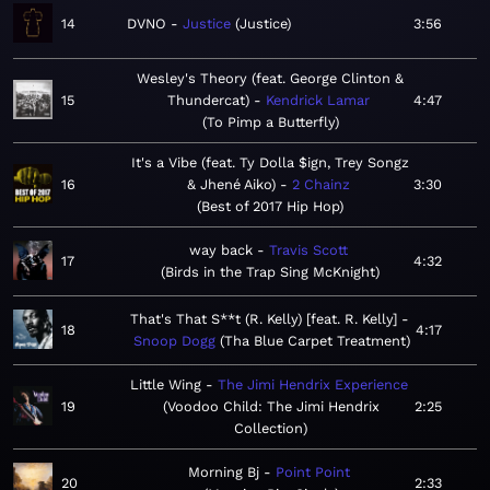
14
DVNO
Justice
Justice
3:56
Wesley's Theory (feat. George Clinton &
15
Thundercat)
Kendrick Lamar
4:47
To Pimp a Butterfly
It's a Vibe (feat. Ty Dolla $ign, Trey Songz
16
& Jhené Aiko)
2 Chainz
3:30
Best of 2017 Hip Hop
way back
Travis Scott
17
4:32
Birds in the Trap Sing McKnight
That's That S**t (R. Kelly) [feat. R. Kelly]
18
4:17
Snoop Dogg
Tha Blue Carpet Treatment
Little Wing
The Jimi Hendrix Experience
19
Voodoo Child: The Jimi Hendrix
2:25
Collection
Morning Bj
Point Point
20
2:33