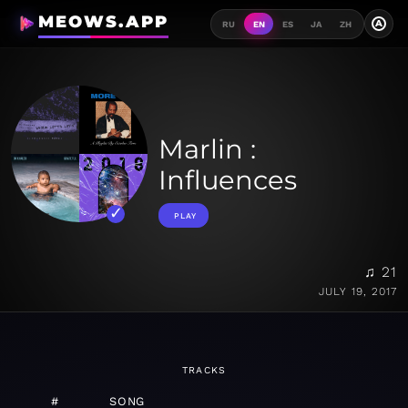
MEOWS.APP
A
RU
EN
ES
JA
ZH
Marlin :
Influences
PLAY
♫ 21
JULY 19, 2017
TRACKS
#
SONG