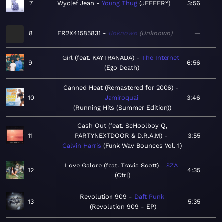
7
Wyclef Jean
Young Thug
JEFFERY
3:56
8
FR2X41585831
Unknown
Unknown
—
Girl (feat. KAYTRANADA)
The Internet
9
6:56
Ego Death
Canned Heat (Remastered for 2006)
10
Jamiroquai
3:46
Running Hits (Summer Edition)
Cash Out (feat. ScHoolboy Q,
11
PARTYNEXTDOOR & D.R.A.M)
3:55
Calvin Harris
Funk Wav Bounces Vol. 1
Love Galore (feat. Travis Scott)
SZA
12
4:35
Ctrl
Revolution 909
Daft Punk
13
5:35
Revolution 909 - EP