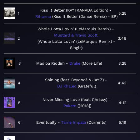
Kiss It Better (KAYTRANADA Edition)
1
5:25
Rihanna
Kiss It Better (Dance Remix) - EP
Whole Lotta Lovin' (LeMarquis Remix)
Mustard & Travis Scott
2
3:46
Whole Lotta Lovin' (LeMarquis Remix) -
Single
3
Madiba Riddim
Drake
More Life
3:25
Shining (feat. Beyoncé & JAY Z)
4
4:43
DJ Khaled
Grateful
Never Missing Love (feat. Chrissy)
5
4:12
Pakem
[2018]
6
Eventually
Tame Impala
Currents
5:19