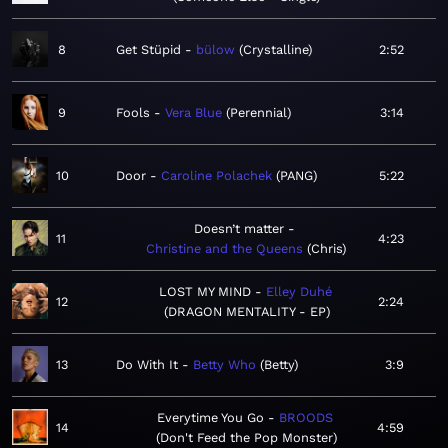
8
Get Stüpid
bülow
Crystalline
2:52
9
Fools
Vera Blue
Perennial
3:14
10
Door
Caroline Polachek
PANG
5:22
Doesn’t matter
11
4:23
Christine and the Queens
Chris
LOST MY MIND
Elley Duhé
12
2:24
DRAGON MENTALITY - EP
13
Do With It
Betty Who
Betty
3:9
Everytime You Go
BROODS
14
4:59
Don't Feed the Pop Monster