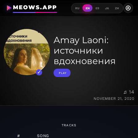
MEOWS.APP
A
RU
EN
ES
JA
ZH
Amay Laoni:
источники
вдохновения
PLAY
♫ 14
NOVEMBER 21, 2020
TRACKS
#
SONG