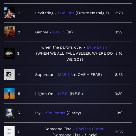
1
Levitating
Dua Lipa
Future Nostalgia
3:23
2
Gimme
BANKS
III
3:39
when the party's over
Billie Eilish
3
WHEN WE ALL FALL ASLEEP, WHERE DO
3:16
WE GO?
4
Superstar
MARINA
LOVE + FEAR
3:53
5
Lights On
H.E.R.
H.E.R.
3:39
6
Icy
Kim Petras
Clarity
3:9
Someone Else
Chelsea Cutler
7
3:35
Someone Else - Single