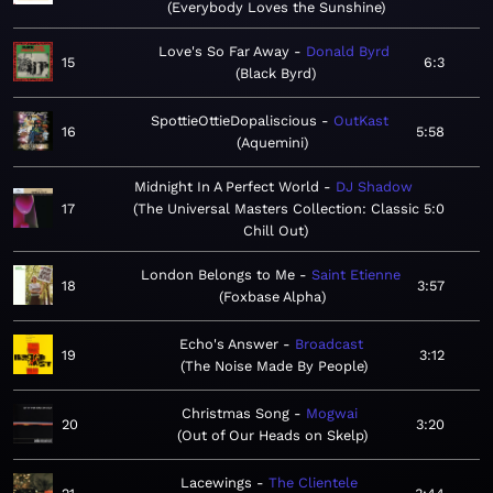
Everybody Loves the Sunshine
Love's So Far Away
Donald Byrd
15
6:3
Black Byrd
SpottieOttieDopaliscious
OutKast
16
5:58
Aquemini
Midnight In A Perfect World
DJ Shadow
17
The Universal Masters Collection: Classic
5:0
Chill Out
London Belongs to Me
Saint Etienne
18
3:57
Foxbase Alpha
Echo's Answer
Broadcast
19
3:12
The Noise Made By People
Christmas Song
Mogwai
20
3:20
Out of Our Heads on Skelp
Lacewings
The Clientele