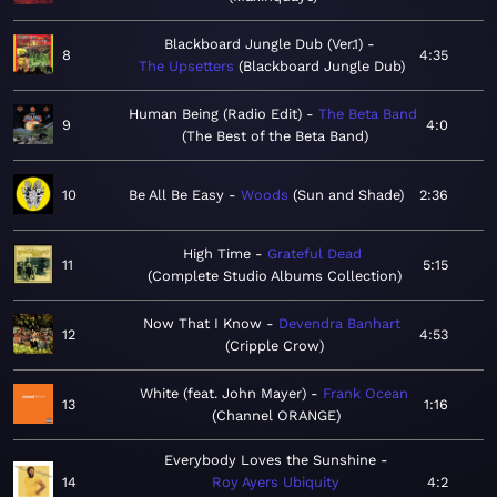
Blackboard Jungle Dub (Ver.1)
8
4:35
The Upsetters
Blackboard Jungle Dub
Human Being (Radio Edit)
The Beta Band
9
4:0
The Best of the Beta Band
10
Be All Be Easy
Woods
Sun and Shade
2:36
High Time
Grateful Dead
11
5:15
Complete Studio Albums Collection
Now That I Know
Devendra Banhart
12
4:53
Cripple Crow
White (feat. John Mayer)
Frank Ocean
13
1:16
Channel ORANGE
Everybody Loves the Sunshine
14
Roy Ayers Ubiquity
4:2