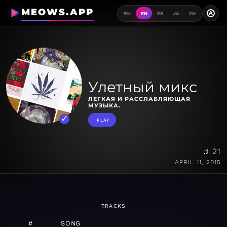
MEOWS.APP
A
RU
EN
ES
JA
ZH
Улетный микс
ЛЕГКАЯ И РАССЛАБЛЯЮЩАЯ
МУЗЫКА.
PLAY
♫ 21
APRIL 11, 2015
TRACKS
#
SONG