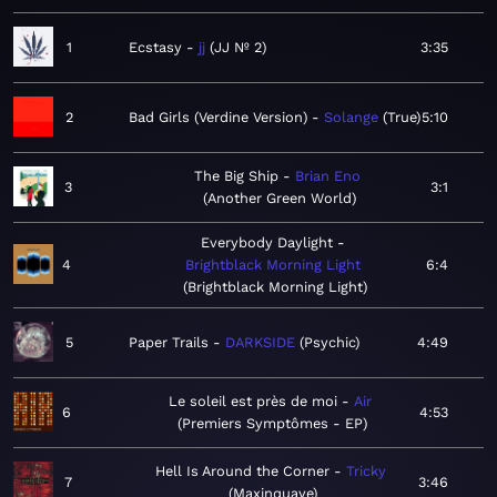
1
Ecstasy
jj
JJ Nº 2
3:35
2
Bad Girls (Verdine Version)
Solange
True
5:10
The Big Ship
Brian Eno
3
3:1
Another Green World
Everybody Daylight
4
Brightblack Morning Light
6:4
Brightblack Morning Light
5
Paper Trails
DARKSIDE
Psychic
4:49
Le soleil est près de moi
Air
6
4:53
Premiers Symptômes - EP
Hell Is Around the Corner
Tricky
7
3:46
Maxinquaye