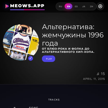
MEOWS.APP
A
RU
EN
ES
JA
ZH
Альтернатива:
жемчужины 1996
года
ОТ БЛЮЗ-РОКА И ФОЛКА ДО
АЛЬТЕРНАТИВНОГО ХИП-ХОПА.
PLAY
♫ 15
APRIL 11, 2015
TRACKS
#
SONG