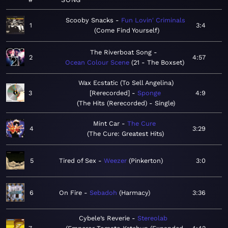
Scooby Snacks
Fun Lovin' Criminals
1
3:4
Come Find Yourself
The Riverboat Song
2
4:57
Ocean Colour Scene
21 - The Boxset
Wax Ecstatic (To Sell Angelina)
3
[Rerecorded]
Sponge
4:9
The Hits (Rerecorded) - Single
Mint Car
The Cure
4
3:29
The Cure: Greatest Hits
5
Tired of Sex
Weezer
Pinkerton
3:0
6
On Fire
Sebadoh
Harmacy
3:36
Cybele’s Reverie
Stereolab