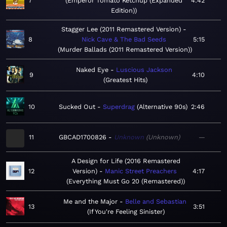
7
Emperor Tomato Ketchup (Expanded
4:42
Edition)
Stagger Lee (2011 Remastered Version)
8
Nick Cave & The Bad Seeds
5:15
Murder Ballads (2011 Remastered Version)
Naked Eye
Luscious Jackson
9
4:10
Greatest Hits
10
Sucked Out
Superdrag
Alternative 90s
2:46
11
GBCAD1700826
Unknown
Unknown
—
A Design for Life (2016 Remastered
12
Version)
Manic Street Preachers
4:17
Everything Must Go 20 (Remastered)
Me and the Major
Belle and Sebastian
13
3:51
If You're Feeling Sinister