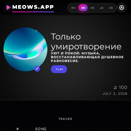
MEOWS.APP
A
RU
EN
ES
JA
ZH
Только
умиротворение
УЮТ И ПОКОЙ: МУЗЫКА,
ВОССТАНАВЛИВАЮЩАЯ ДУШЕВНОЕ
РАВНОВЕСИЕ.
PLAY
♫ 100
JULY 3, 2026
TRACKS
#
SONG