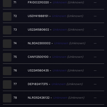
71
FRIDO2310320
Unknown
Unknown
—
72
USDY41988151
Unknown
Unknown
—
73
US23A1580602
Unknown
Unknown
—
74
NL9DA2300002
Unknown
Unknown
—
75
CAN112500100
Unknown
Unknown
—
76
US23A1560435
Unknown
Unknown
—
77
DEPI82417375
Unknown
Unknown
—
78
NLRD52426132
Unknown
Unknown
—