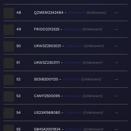
48
QZMEM2342484
Unknown
Unknown
—
49
FRIDO2313325
Unknown
Unknown
—
50
UKW3Z2502021
Unknown
Unknown
—
51
UKW3Z2303111
Unknown
Unknown
—
52
SE5IB2001120
Unknown
Unknown
—
53
CAN112500095
Unknown
Unknown
—
54
US23A1568080
Unknown
Unknown
—
55
GB45A2001934
Unknown
Unknown
—