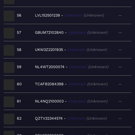
56
LVL152501239
Unknown
Unknown
—
57
GBUM72102840
Unknown
Unknown
—
58
UKW3Z2201935
Unknown
Unknown
—
59
NL4WT2000074
Unknown
Unknown
—
60
TCAFB2084398
Unknown
Unknown
—
61
NL4NQ2100003
Unknown
Unknown
—
62
QZTV32344574
Unknown
Unknown
—