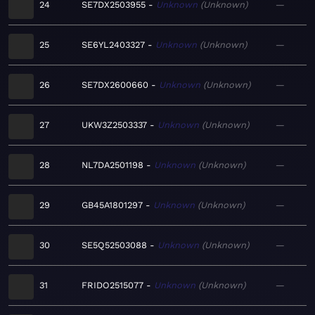
24
SE7DX2503955
Unknown
Unknown
—
25
SE6YL2403327
Unknown
Unknown
—
26
SE7DX2600660
Unknown
Unknown
—
27
UKW3Z2503337
Unknown
Unknown
—
28
NL7DA2501198
Unknown
Unknown
—
29
GB45A1801297
Unknown
Unknown
—
30
SE5Q52503088
Unknown
Unknown
—
31
FRIDO2515077
Unknown
Unknown
—