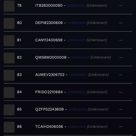
79
ITB282000090
Unknown
Unknown
—
80
DEPI82300606
Unknown
Unknown
—
81
CAN112400659
Unknown
Unknown
—
82
QMS8M2000008
Unknown
Unknown
—
83
AUMEV2306702
Unknown
Unknown
—
84
FRIDO2210684
Unknown
Unknown
—
85
QZFP52243609
Unknown
Unknown
—
86
TCAIH2406056
Unknown
Unknown
—