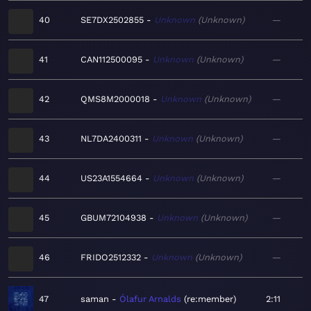
40
SE7DX2502855
Unknown
Unknown
—
41
CAN112500095
Unknown
Unknown
—
42
QMS8M2000018
Unknown
Unknown
—
43
NL7DA2400311
Unknown
Unknown
—
44
US23A1554664
Unknown
Unknown
—
45
GBUM72104938
Unknown
Unknown
—
46
FRIDO2512332
Unknown
Unknown
—
47
saman
Ólafur Arnalds
re:member
2:11