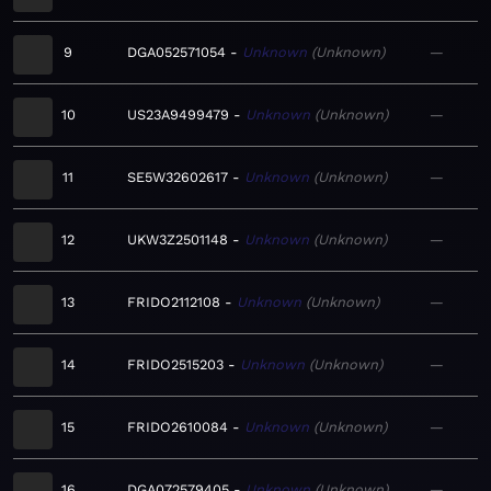
9
DGA052571054
Unknown
Unknown
—
10
US23A9499479
Unknown
Unknown
—
11
SE5W32602617
Unknown
Unknown
—
12
UKW3Z2501148
Unknown
Unknown
—
13
FRIDO2112108
Unknown
Unknown
—
14
FRIDO2515203
Unknown
Unknown
—
15
FRIDO2610084
Unknown
Unknown
—
16
DGA072579405
Unknown
Unknown
—