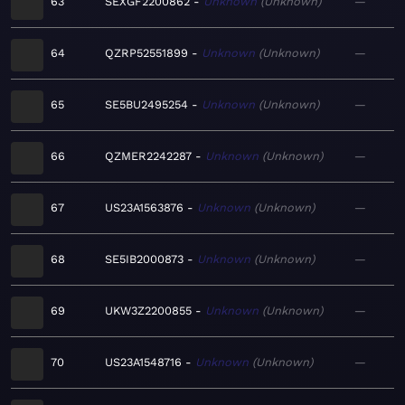
63
SEXGF2200862
Unknown
Unknown
—
64
QZRP52551899
Unknown
Unknown
—
65
SE5BU2495254
Unknown
Unknown
—
66
QZMER2242287
Unknown
Unknown
—
67
US23A1563876
Unknown
Unknown
—
68
SE5IB2000873
Unknown
Unknown
—
69
UKW3Z2200855
Unknown
Unknown
—
70
US23A1548716
Unknown
Unknown
—