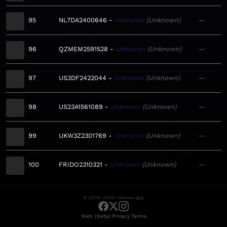
95
NL7DA2400646
Unknown
Unknown
—
96
QZMEM2591528
Unknown
Unknown
—
97
US3DF2422044
Unknown
Unknown
—
98
US23A1561089
Unknown
Unknown
—
99
UKW3Z2301769
Unknown
Unknown
—
100
FRIDO2310321
Unknown
Unknown
—
© 2019–2026 meows.app
·
·
Web (beta)
Privacy
Terms