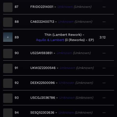
87
FRIDO2314001
Unknown
Unknown
—
88
CA6D22400713
Unknown
Unknown
—
Thin (Lambert Rework)
89
3:12
Aquilo & Lambert
ii (Reworks) - EP
90
US23A1593851
Unknown
Unknown
—
91
UKW3Z2200546
Unknown
Unknown
—
92
DEEK22500096
Unknown
Unknown
—
93
USCGJ2036786
Unknown
Unknown
—
94
SE5Q52302636
Unknown
Unknown
—