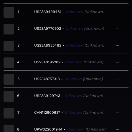
1
US23A9499481
Unknown
Unknown
—
2
US23A9770502
Unknown
Unknown
—
3
US23A8925482
Unknown
Unknown
—
4
US23A8195282
Unknown
Unknown
—
5
US23A8757318
Unknown
Unknown
—
6
US23A9129743
Unknown
Unknown
—
7
CAN112600637
Unknown
Unknown
—
8
UKW3Z2601944
Unknown
Unknown
—