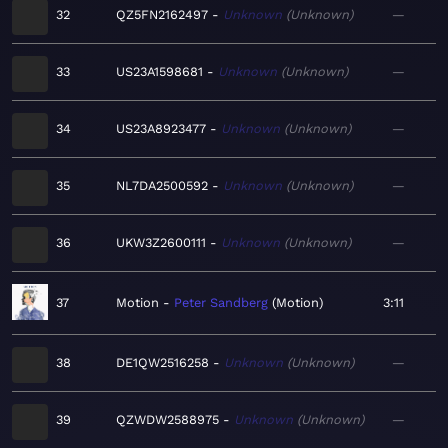
32
QZ5FN2162497
Unknown
Unknown
—
33
US23A1598681
Unknown
Unknown
—
34
US23A8923477
Unknown
Unknown
—
35
NL7DA2500592
Unknown
Unknown
—
36
UKW3Z2600111
Unknown
Unknown
—
37
Motion
Peter Sandberg
Motion
3:11
38
DE1QW2516258
Unknown
Unknown
—
39
QZWDW2588975
Unknown
Unknown
—