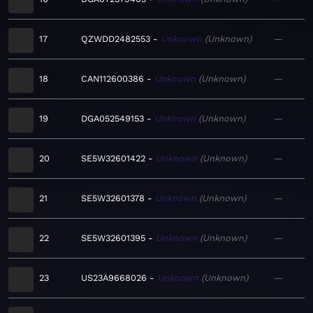
17
QZWDD2482553
Unknown
Unknown
—
18
CAN112600386
Unknown
Unknown
—
19
DGA052549153
Unknown
Unknown
—
20
SE5W32601422
Unknown
Unknown
—
21
SE5W32601378
Unknown
Unknown
—
22
SE5W32601395
Unknown
Unknown
—
23
US23A9668026
Unknown
Unknown
—