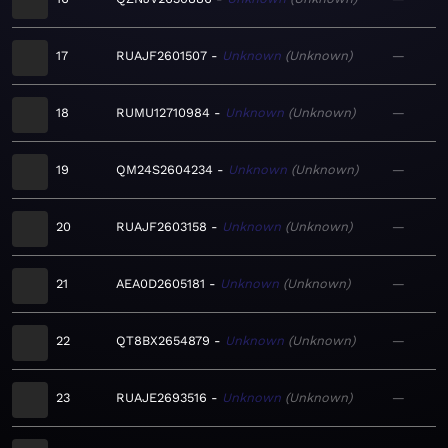
17
RUAJF2601507
Unknown
Unknown
—
18
RUMU12710984
Unknown
Unknown
—
19
QM24S2604234
Unknown
Unknown
—
20
RUAJF2603158
Unknown
Unknown
—
21
AEA0D2605181
Unknown
Unknown
—
22
QT8BX2654879
Unknown
Unknown
—
23
RUAJE2693516
Unknown
Unknown
—