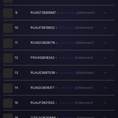
9
RUAGT2689887
Unknown
Unknown
—
10
RUAJF2615603
Unknown
Unknown
—
11
RUAGV2626176
Unknown
Unknown
—
12
FRX452618342
Unknown
Unknown
—
13
RUAJE2687039
Unknown
Unknown
—
14
RUAGV2618317
Unknown
Unknown
—
15
RUAJF2601522
Unknown
Unknown
—
16
QZNJV2630886
Unknown
Unknown
—