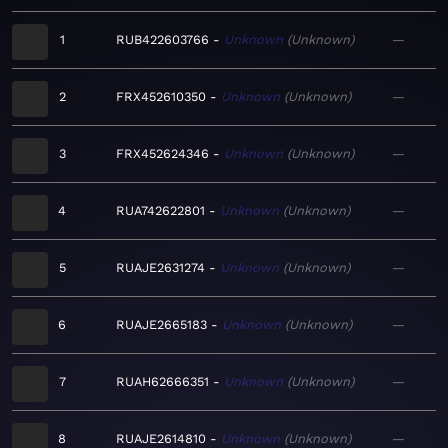
1
RUB422603766
Unknown
Unknown
—
2
FRX452610350
Unknown
Unknown
—
3
FRX452624346
Unknown
Unknown
—
4
RUA742622801
Unknown
Unknown
—
5
RUAJE2631274
Unknown
Unknown
—
6
RUAJE2665183
Unknown
Unknown
—
7
RUAH62666351
Unknown
Unknown
—
8
RUAJE2614810
Unknown
Unknown
—