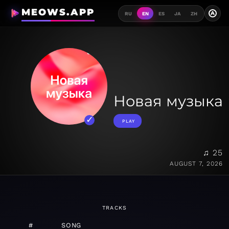
MEOWS.APP
A
RU
EN
ES
JA
ZH
Новая музыка
PLAY
♫ 25
AUGUST 7, 2026
TRACKS
#
SONG