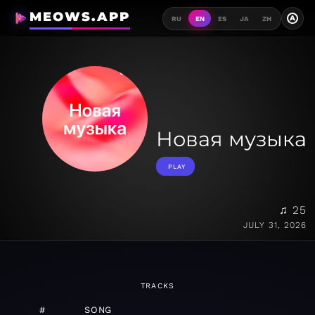
MEOWS.APP
A
RU
EN
ES
JA
ZH
Новая музыка
PLAY
♫ 25
JULY 31, 2026
TRACKS
#
SONG