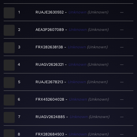
1
RUAJE2630552
Unknown
Unknown
—
2
AEA3P2607089
Unknown
Unknown
—
3
FRX282638138
Unknown
Unknown
—
4
RUAGV2626321
Unknown
Unknown
—
5
RUAJE2678213
Unknown
Unknown
—
6
FRX452604028
Unknown
Unknown
—
7
RUAGV2624885
Unknown
Unknown
—
8
FRX282684503
Unknown
Unknown
—