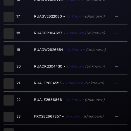
17
RUAGV2622080
Unknown
Unknown
—
18
RUACR2304697
Unknown
Unknown
—
19
RUAGW2626654
Unknown
Unknown
—
20
RUACR2304430
Unknown
Unknown
—
21
RUAJE2604595
Unknown
Unknown
—
22
RUAJE2686866
Unknown
Unknown
—
23
FRX282667857
Unknown
Unknown
—