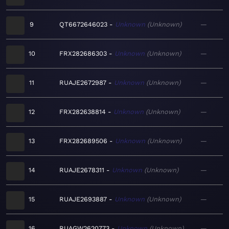
9
QT6672646023
Unknown
Unknown
—
10
FRX282686303
Unknown
Unknown
—
11
RUAJE2672987
Unknown
Unknown
—
12
FRX282638814
Unknown
Unknown
—
13
FRX282689506
Unknown
Unknown
—
14
RUAJE2678311
Unknown
Unknown
—
15
RUAJE2693887
Unknown
Unknown
—
16
RUAGW2620773
Unknown
Unknown
—