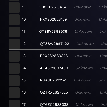
9
GB8KE2616434
Unknown
Unk
10
FRX202628129
Unknown
Unk
11
QT8BY2663939
Unknown
Unk
12
QT8BW2697422
Unknown
Un
13
FRX282680328
Unknown
Un
14
AEA3P2607460
Unknown
Un
15
RUAJE2632141
Unknown
Unk
16
QZTRX2627525
Unknown
Un
17
QT6EC2638033
Unknown
Un