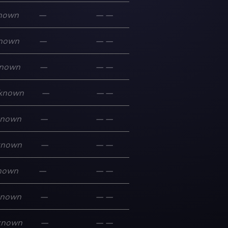
nown
—
—
—
nown
—
—
—
nown
—
—
—
known
—
—
—
known
—
—
—
known
—
—
—
nown
—
—
—
known
—
—
—
known
—
—
—