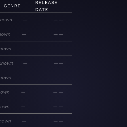
RELEASE
GENRE
DATE
nown
—
—
—
nown
—
—
—
nown
—
—
—
known
—
—
—
nown
—
—
—
nown
—
—
—
nown
—
—
—
nown
—
—
—