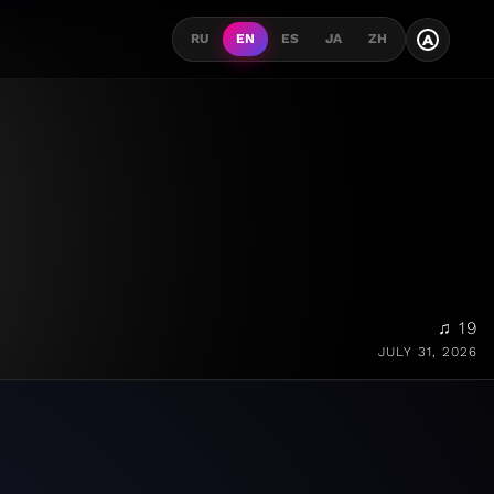
A
RU
EN
ES
JA
ZH
♫ 19
JULY 31, 2026