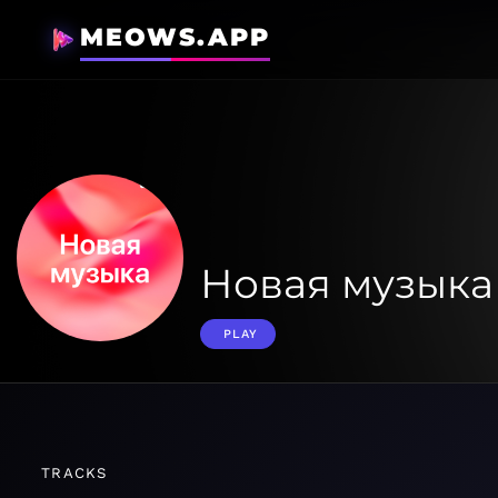
MEOWS.APP
Новая музыка
PLAY
TRACKS