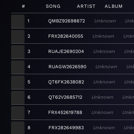
#
SONG
ARTIST
ALBUM
1
QMBZ92698672
Unknown
Unk
2
FRX282640055
Unknown
Unk
3
RUAJE2690204
Unknown
Unk
4
RUAGW2626590
Unknown
Un
5
QT6FK2638082
Unknown
Unk
6
QT62V2685712
Unknown
Unk
7
FRX452619788
Unknown
Unk
8
FRX282649983
Unknown
Unk