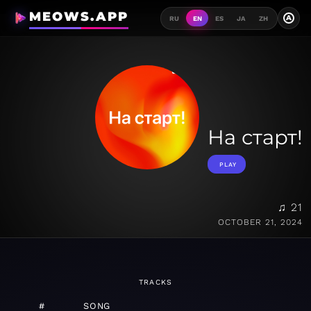
MEOWS.APP
A
RU
EN
ES
JA
ZH
На старт!
PLAY
♫ 21
OCTOBER 21, 2024
TRACKS
#
SONG