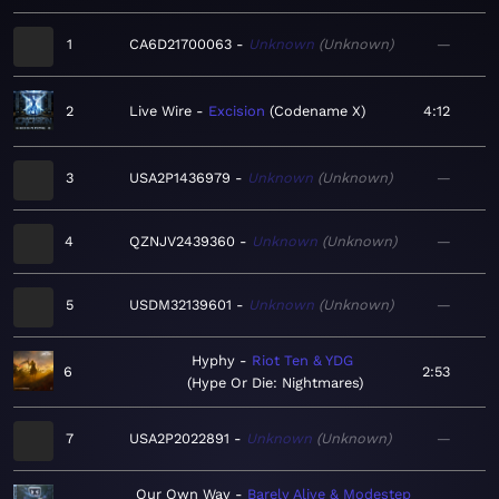
1
CA6D21700063
Unknown
Unknown
—
2
Live Wire
Excision
Codename X
4:12
3
USA2P1436979
Unknown
Unknown
—
4
QZNJV2439360
Unknown
Unknown
—
5
USDM32139601
Unknown
Unknown
—
Hyphy
Riot Ten & YDG
6
2:53
Hype Or Die: Nightmares
7
USA2P2022891
Unknown
Unknown
—
Our Own Way
Barely Alive & Modestep