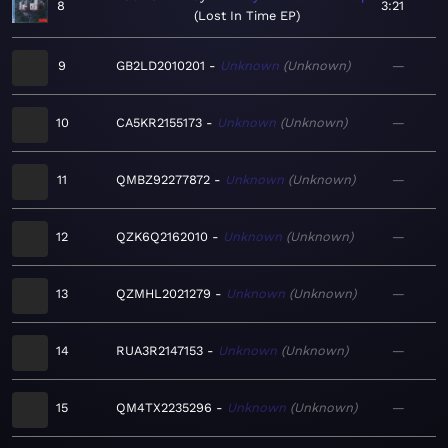
8
3:21
Lost In Time EP
9
GB2LD2010201
Unknown
Unknown
—
10
CA5KR2155173
Unknown
Unknown
—
11
QMBZ92277872
Unknown
Unknown
—
12
QZK6Q2162010
Unknown
Unknown
—
13
QZMHL2021279
Unknown
Unknown
—
14
RUA3R2147153
Unknown
Unknown
—
15
QM4TX2235296
Unknown
Unknown
—