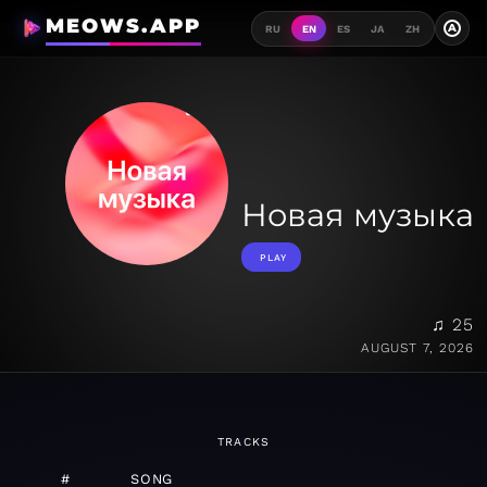
MEOWS.APP
A
RU
EN
ES
JA
ZH
Новая музыка
PLAY
♫ 25
AUGUST 7, 2026
TRACKS
#
SONG