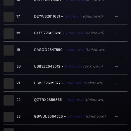
17
DEYW82611631
Unknown
Unknown
—
18
GXF972609628
Unknown
Unknown
—
19
CAGOO2647590
Unknown
Unknown
—
20
US83Z2642012
Unknown
Unknown
—
21
US83Z2639877
Unknown
Unknown
—
22
QZTRX2656855
Unknown
Unknown
—
23
GBWUL2664226
Unknown
Unknown
—