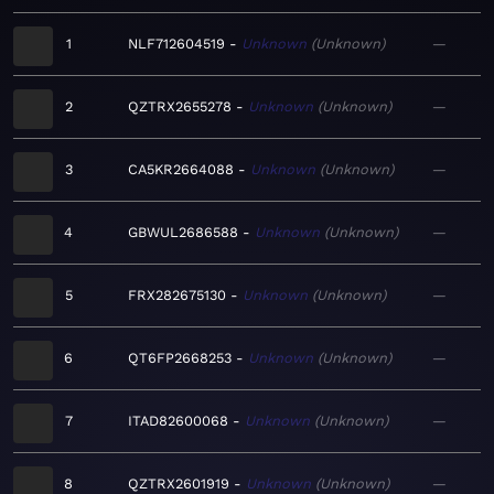
1
NLF712604519
Unknown
Unknown
—
2
QZTRX2655278
Unknown
Unknown
—
3
CA5KR2664088
Unknown
Unknown
—
4
GBWUL2686588
Unknown
Unknown
—
5
FRX282675130
Unknown
Unknown
—
6
QT6FP2668253
Unknown
Unknown
—
7
ITAD82600068
Unknown
Unknown
—
8
QZTRX2601919
Unknown
Unknown
—