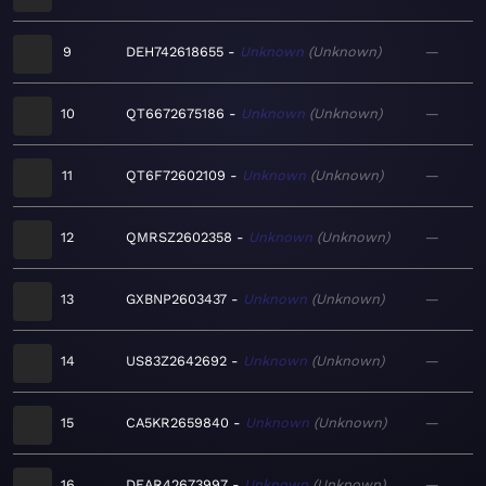
9
DEH742618655
Unknown
Unknown
—
10
QT6672675186
Unknown
Unknown
—
11
QT6F72602109
Unknown
Unknown
—
12
QMRSZ2602358
Unknown
Unknown
—
13
GXBNP2603437
Unknown
Unknown
—
14
US83Z2642692
Unknown
Unknown
—
15
CA5KR2659840
Unknown
Unknown
—
16
DEAR42673997
Unknown
Unknown
—