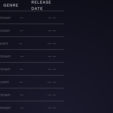
RELEASE
GENRE
DATE
nown
—
—
—
nown
—
—
—
own
—
—
—
nown
—
—
—
nown
—
—
—
nown
—
—
—
nown
—
—
—
nown
—
—
—