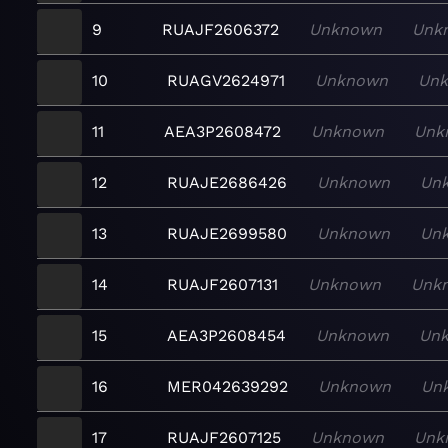
9
RUAJF2606372
Unknown
Unk
10
RUAGV2624971
Unknown
Un
11
AEA3P2608472
Unknown
Unk
12
RUAJE2686426
Unknown
Un
13
RUAJE2699580
Unknown
Un
14
RUAJF2607131
Unknown
Unk
15
AEA3P2608454
Unknown
Un
16
MER042639292
Unknown
Un
17
RUAJF2607125
Unknown
Unk