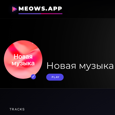
MEOWS.APP
Новая музыка
PLAY
TRACKS