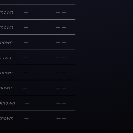
known
—
—
—
known
—
—
—
known
—
—
—
nown
—
—
—
known
—
—
—
nown
—
—
—
known
—
—
—
known
—
—
—