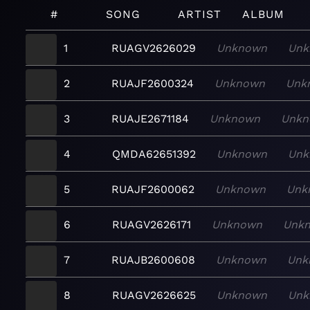
#
SONG
ARTIST
ALBUM
1
RUAGV2626029
Unknown
Unk
2
RUAJF2600324
Unknown
Unk
3
RUAJE2671184
Unknown
Unkn
4
QMDA62651392
Unknown
Unk
5
RUAJF2600062
Unknown
Unk
6
RUAGV2626171
Unknown
Unk
7
RUAJB2600608
Unknown
Unk
8
RUAGV2626625
Unknown
Unk