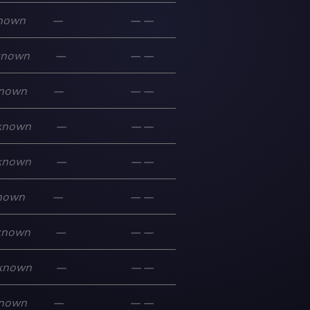
nown
—
—
—
known
—
—
—
nown
—
—
—
known
—
—
—
known
—
—
—
nown
—
—
—
known
—
—
—
known
—
—
—
nown
—
—
—