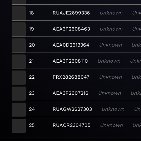
18
RUAJE2699336
Unknown
Un
19
AEA3P2608463
Unknown
Un
20
AEA0D2613364
Unknown
Un
21
AEA3P2608110
Unknown
Unk
22
FRX282688047
Unknown
Un
23
AEA3P2607216
Unknown
Unk
24
RUAGW2627303
Unknown
Un
25
RUACR2304705
Unknown
Un