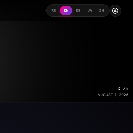
A
RU
EN
ES
JA
ZH
♫ 25
AUGUST 7, 2026