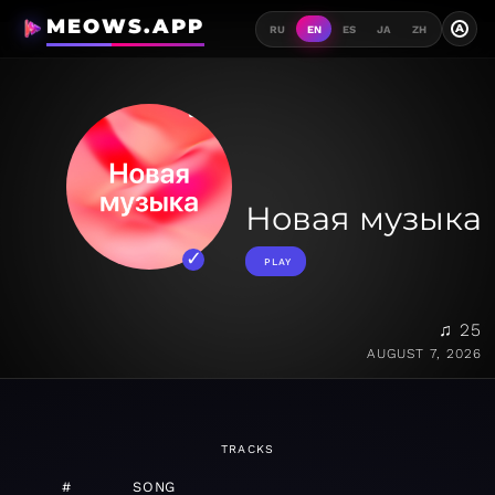
MEOWS.APP
A
RU
EN
ES
JA
ZH
Новая музыка
PLAY
♫ 25
AUGUST 7, 2026
TRACKS
#
SONG