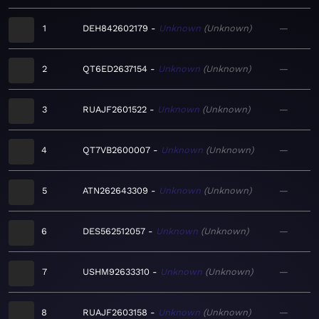
1
DEH842602179
Unknown
Unknown
—
2
QT6ED2637154
Unknown
Unknown
—
3
RUAJF2601522
Unknown
Unknown
—
4
QT7VB2600007
Unknown
Unknown
—
5
ATN262643309
Unknown
Unknown
—
6
DES562512057
Unknown
Unknown
—
7
USHM92633310
Unknown
Unknown
—
8
RUAJF2603158
Unknown
Unknown
—