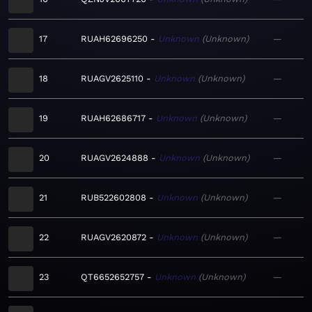
17
RUAH62696250
Unknown
Unknown
—
18
RUAGV2625110
Unknown
Unknown
—
19
RUAH62686717
Unknown
Unknown
—
20
RUAGV2624888
Unknown
Unknown
—
21
RUB522602808
Unknown
Unknown
—
22
RUAGV2620872
Unknown
Unknown
—
23
QT6652652757
Unknown
Unknown
—