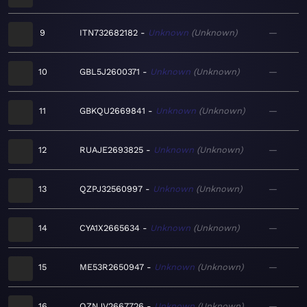
9
ITN732682182
Unknown
Unknown
—
10
GBL5J2600371
Unknown
Unknown
—
11
GBKQU2669841
Unknown
Unknown
—
12
RUAJE2693825
Unknown
Unknown
—
13
QZPJ32560997
Unknown
Unknown
—
14
CYA1X2665634
Unknown
Unknown
—
15
ME53R2650947
Unknown
Unknown
—
16
QZNJV2667726
Unknown
Unknown
—