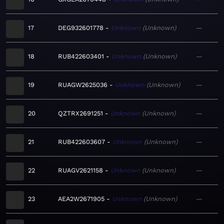
17
DEG932601778
Unknown
Unknown
—
18
RUB422603401
Unknown
Unknown
—
19
RUAGW2625036
Unknown
Unknown
—
20
QZTRX2691251
Unknown
Unknown
—
21
RUB422603607
Unknown
Unknown
—
22
RUAGV2621158
Unknown
Unknown
—
23
AEA2W2671905
Unknown
Unknown
—