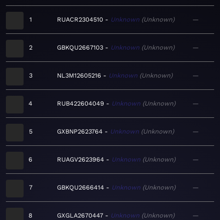
1
RUACR2304510
Unknown
Unknown
—
2
GBKQU2667103
Unknown
Unknown
—
3
NL3M12605216
Unknown
Unknown
—
4
RUB422604049
Unknown
Unknown
—
5
GXBNP2623764
Unknown
Unknown
—
6
RUAGV2623964
Unknown
Unknown
—
7
GBKQU2666414
Unknown
Unknown
—
8
GXGLA2670447
Unknown
Unknown
—