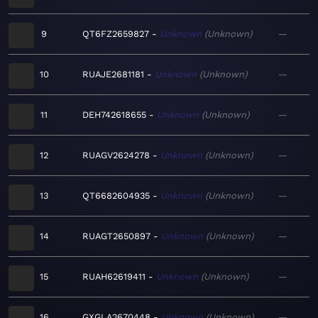
9
QT6FZ2659827
Unknown
Unknown
—
10
RUAJE2681181
Unknown
Unknown
—
11
DEH742618655
Unknown
Unknown
—
12
RUAGV2624278
Unknown
Unknown
—
13
QT6682604935
Unknown
Unknown
—
14
RUAGT2650897
Unknown
Unknown
—
15
RUAH62619411
Unknown
Unknown
—
16
GXGLA2670448
Unknown
Unknown
—