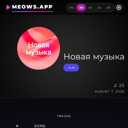
MEOWS.APP
A
RU
EN
ES
JA
ZH
Новая музыка
PLAY
♫ 25
AUGUST 7, 2026
TRACKS
#
SONG