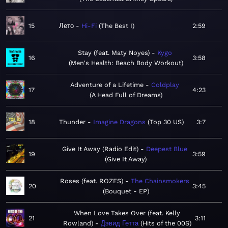
15
Лето
Hi-Fi
The Best I
2:59
Stay (feat. Maty Noyes)
Kygo
16
3:58
Men's Health: Beach Body Workout
Adventure of a Lifetime
Coldplay
17
4:23
A Head Full of Dreams
18
Thunder
Imagine Dragons
Top 30 US
3:7
Give It Away (Radio Edit)
Deepest Blue
19
3:59
Give It Away
Roses (feat. ROZES)
The Chainsmokers
20
3:45
Bouquet - EP
When Love Takes Over (feat. Kelly
21
3:11
Rowland)
Дэвид Гетта
Hits of the 00S