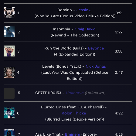
Domino
Jessie J
1
3:51
Who You Are (Bonus Video Deluxe Edition)
Insomnia
Craig David
2
3:27
Rewind - The Collection
Run the World (Girls)
Beyoncé
3
3:58
4 (Expanded Edition)
Levels (Bonus Track)
Nick Jonas
4
Last Year Was Complicated (Deluxe
2:47
Edition)
5
GB7TP1100153
Unknown
Unknown
—
Blurred Lines (feat. T.I. & Pharrell)
6
Robin Thicke
4:22
Blurred Lines (Deluxe Version)
7
Ass Like That
Eminem
Encore
4:25