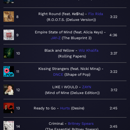
Right Round (feat. Ke$ha)
Flo Rida
8
3:22
R.O.O.T.S. (Deluxe Version)
Empire State of Mind (feat. Alicia Keys)
9
4:36
JAY-Z
The Blueprint 3
Black and Yellow
Wiz Khalifa
10
3:37
Rolling Papers
Kissing Strangers (feat. Nicki Minaj)
11
3:22
DNCE
Shape of Pop
LIKE I WOULD
ZAYN
12
3:12
Mind of Mine (Deluxe Edition)
13
Ready to Go
Hurts
Desire
2:45
Criminal
Britney Spears
14
3:45
The Essential Britney Spears