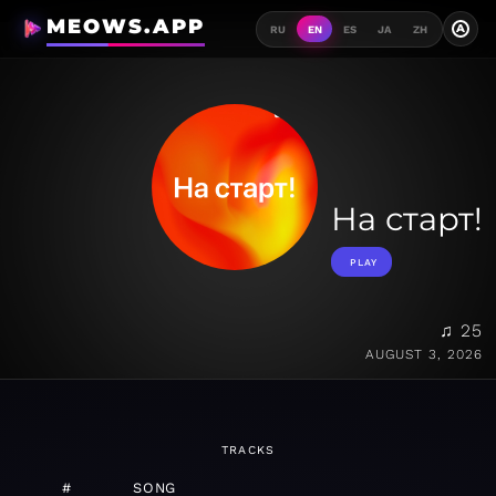
MEOWS.APP
A
RU
EN
ES
JA
ZH
На старт!
PLAY
♫ 25
AUGUST 3, 2026
TRACKS
#
SONG