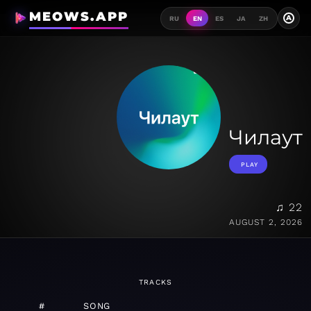
MEOWS.APP
A
RU
EN
ES
JA
ZH
Чилаут
PLAY
♫ 22
AUGUST 2, 2026
TRACKS
#
SONG