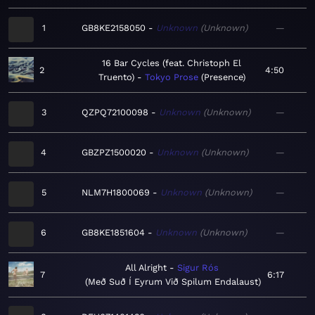
1
GB8KE2158050
Unknown
Unknown
—
16 Bar Cycles (feat. Christoph El
2
4:50
Truento)
Tokyo Prose
Presence
3
QZPQ72100098
Unknown
Unknown
—
4
GBZPZ1500020
Unknown
Unknown
—
5
NLM7H1800069
Unknown
Unknown
—
6
GB8KE1851604
Unknown
Unknown
—
All Alright
Sigur Rós
7
6:17
Með Suð Í Eyrum Við Spilum Endalaust