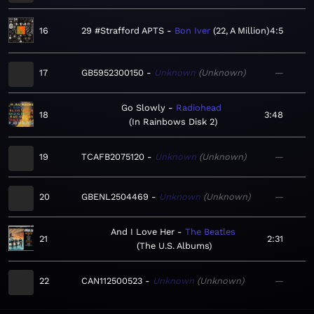
16
29 #Strafford APTS
Bon Iver
22, A Million
4:5
17
GB5952300150
Unknown
Unknown
—
Go Slowly
Radiohead
18
3:48
In Rainbows Disk 2
19
TCAFB2075120
Unknown
Unknown
—
20
GBENL2504469
Unknown
Unknown
—
And I Love Her
The Beatles
21
2:31
The U.S. Albums
22
CAN112500523
Unknown
Unknown
—