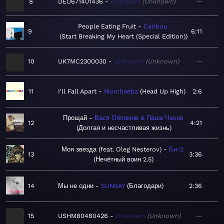
8
DEU671401436
Unknown
Unknown
—
People Eating Fruit
Caribou
9
6:11
Start Breaking My Heart (Special Edition)
10
UK7MC2300030
Unknown
Unknown
—
11
I'll Fall Apart
Morcheeba
Head Up High
2:6
Прощай
Вася Обломов & Паша Чехов
12
4:21
Долгая и несчастливая жизнь
Моя звезда (feat. Oleg Nesterov)
Би-2
13
3:36
Нечётный воин 2.5
14
Мы не одни
SUNSAY
Благодари
2:36
15
USHM80480426
Unknown
Unknown
—