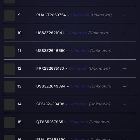
9
RUAGT2650754
Unknown
Unknown
—
10
US83Z2621041
Unknown
Unknown
—
11
US83Z2646650
Unknown
Unknown
—
12
FRX282675130
Unknown
Unknown
—
13
US83Z2649394
Unknown
Unknown
—
14
SE6132639408
Unknown
Unknown
—
15
QT6652679651
Unknown
Unknown
—
16
RUAJE2693590
Unknown
Unknown
—