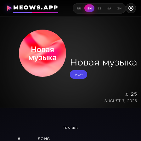
MEOWS.APP
A
RU
EN
ES
JA
ZH
Новая музыка
PLAY
♫ 25
AUGUST 7, 2026
TRACKS
#
SONG