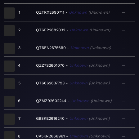
1
QZTRX2690711
Unknown
Unknown
—
2
QT6FP2682032
Unknown
Unknown
—
3
QT6FN2675690
Unknown
Unknown
—
4
QZZ7S2601070
Unknown
Unknown
—
5
QT6662637793
Unknown
Unknown
—
6
QZMZ92602244
Unknown
Unknown
—
7
GB8KE2616240
Unknown
Unknown
—
8
CA5KR2666961
Unknown
Unknown
—