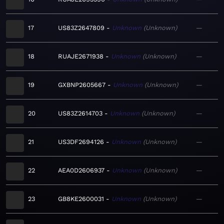
17
US83Z2647809
Unknown
Unknown
—
18
RUAJE2671938
Unknown
Unknown
—
19
GXBNP2605667
Unknown
Unknown
—
20
US83Z2614703
Unknown
Unknown
—
21
US3DF2694126
Unknown
Unknown
—
22
AEA0D2606937
Unknown
Unknown
—
23
GB8KE2600031
Unknown
Unknown
—