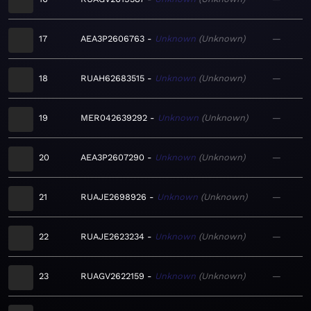
17
AEA3P2606763
Unknown
Unknown
—
18
RUAH62683515
Unknown
Unknown
—
19
MER042639292
Unknown
Unknown
—
20
AEA3P2607290
Unknown
Unknown
—
21
RUAJE2698926
Unknown
Unknown
—
22
RUAJE2623234
Unknown
Unknown
—
23
RUAGV2622159
Unknown
Unknown
—