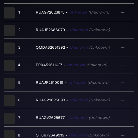
1
RUAGV2623875
Unknown
Unknown
—
2
RUAJE2686070
Unknown
Unknown
—
3
QMDA62651392
Unknown
Unknown
—
4
FRX452611637
Unknown
Unknown
—
5
RUAJF2610019
Unknown
Unknown
—
6
RUAGV2625093
Unknown
Unknown
—
7
RUAGV2625677
Unknown
Unknown
—
8
QT6672649915
Unknown
Unknown
—