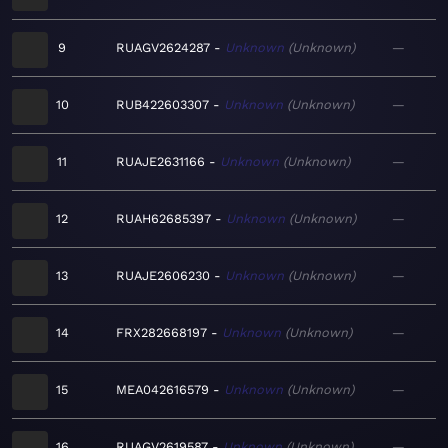
9
RUAGV2624287
Unknown
Unknown
—
10
RUB422603307
Unknown
Unknown
—
11
RUAJE2631166
Unknown
Unknown
—
12
RUAH62685397
Unknown
Unknown
—
13
RUAJE2606230
Unknown
Unknown
—
14
FRX282668197
Unknown
Unknown
—
15
MEA042616579
Unknown
Unknown
—
16
RUAGV2619587
Unknown
Unknown
—