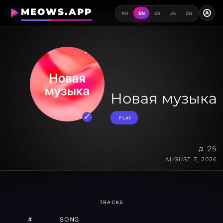
MEOWS.APP
A
RU
EN
ES
JA
ZH
Новая музыка
PLAY
♫ 25
AUGUST 7, 2026
TRACKS
#
SONG