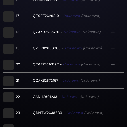
17
QT6EE2629319
Unknown
Unknown
—
18
QZAKB2572676
Unknown
Unknown
—
19
QZTRX2608900
Unknown
Unknown
—
20
QT6F72693197
Unknown
Unknown
—
21
QZAKB2572157
Unknown
Unknown
—
22
CAN112601238
Unknown
Unknown
—
23
QM4TW2638689
Unknown
Unknown
—