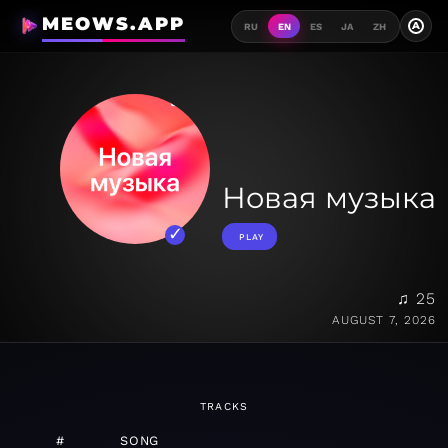
MEOWS.APP
A
RU
EN
ES
JA
ZH
Новая музыка
PLAY
♫ 25
AUGUST 7, 2026
TRACKS
#
SONG