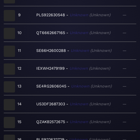
9
PLS922630548
Unknown
Unknown
—
10
QT6662667165
Unknown
Unknown
—
11
SE66H2600288
Unknown
Unknown
—
12
IEXWH2479199
Unknown
Unknown
—
13
SE4RG2606045
Unknown
Unknown
—
14
US3DF2687303
Unknown
Unknown
—
15
QZAKB2572675
Unknown
Unknown
—
16
PLS922632729
Unknown
Unknown
—