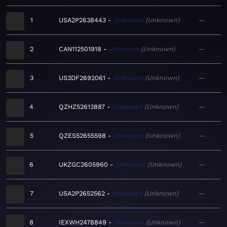
1
USA2P2638443
Unknown
Unknown
—
2
CAN112501918
Unknown
Unknown
—
3
US3DF2692061
Unknown
Unknown
—
4
QZHZ52613887
Unknown
Unknown
—
5
QZES52655598
Unknown
Unknown
—
6
UKZGC2605960
Unknown
Unknown
—
7
USA2P2652562
Unknown
Unknown
—
8
IEXWH2478849
Unknown
Unknown
—