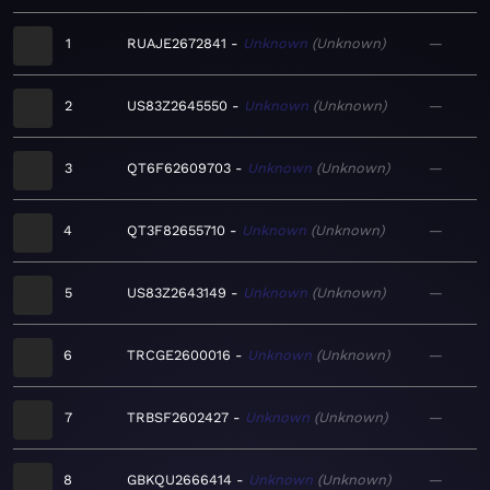
1
RUAJE2672841
Unknown
Unknown
—
2
US83Z2645550
Unknown
Unknown
—
3
QT6F62609703
Unknown
Unknown
—
4
QT3F82655710
Unknown
Unknown
—
5
US83Z2643149
Unknown
Unknown
—
6
TRCGE2600016
Unknown
Unknown
—
7
TRBSF2602427
Unknown
Unknown
—
8
GBKQU2666414
Unknown
Unknown
—