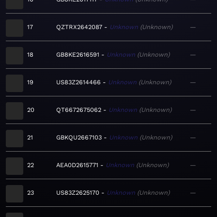
17
QZTRX2642087
Unknown
Unknown
—
18
GB8KE2616591
Unknown
Unknown
—
19
US83Z2614466
Unknown
Unknown
—
20
QT6672675062
Unknown
Unknown
—
21
GBKQU2667103
Unknown
Unknown
—
22
AEA0D2615771
Unknown
Unknown
—
23
US83Z2625170
Unknown
Unknown
—