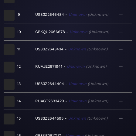
9
US83Z2646484
Unknown
Unknown
—
10
GBKQU2666678
Unknown
Unknown
—
11
US83Z2643434
Unknown
Unknown
—
12
RUAJE2671941
Unknown
Unknown
—
13
US83Z2644404
Unknown
Unknown
—
14
RUAGT2633429
Unknown
Unknown
—
15
US83Z2644595
Unknown
Unknown
—
16
GB8KE2617117
Unknown
Unknown
—