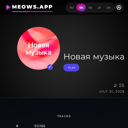
MEOWS.APP
A
RU
EN
ES
JA
ZH
Новая музыка
PLAY
♫ 25
JULY 31, 2026
TRACKS
#
SONG