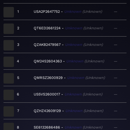
1
USA2P2647752
Unknown
Unknown
—
2
QT6ED2661224
Unknown
Unknown
—
3
QZAKB2479567
Unknown
Unknown
—
4
QM24S2604363
Unknown
Unknown
—
5
QMRSZ2600929
Unknown
Unknown
—
6
US5VS2600017
Unknown
Unknown
—
7
QZHZ42609129
Unknown
Unknown
—
8
SE6132686486
Unknown
Unknown
—