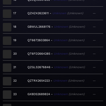
17
QZHZ42623611
Unknown
Unknown
—
18
GBWUL2668176
Unknown
Unknown
—
19
QT6672603864
Unknown
Unknown
—
20
QT6FD2664285
Unknown
Unknown
—
21
QZGLS2676846
Unknown
Unknown
—
22
QZTRX2654223
Unknown
Unknown
—
23
GXBDS2689824
Unknown
Unknown
—