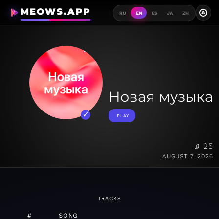
MEOWS.APP
A
RU
EN
ES
JA
ZH
Новая музыка
PLAY
♫ 25
AUGUST 7, 2026
TRACKS
#
SONG