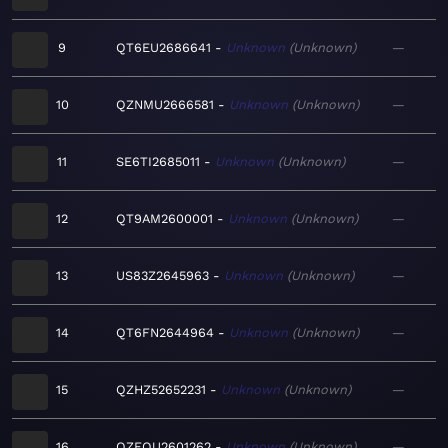
9
QT6EU2686641
Unknown
Unknown
—
10
QZNMU2666581
Unknown
Unknown
—
11
SE6TI2685011
Unknown
Unknown
—
12
QT9AM2600001
Unknown
Unknown
—
13
US83Z2645963
Unknown
Unknown
—
14
QT6FN2644964
Unknown
Unknown
—
15
QZHZ52652231
Unknown
Unknown
—
16
QZEQU2601262
Unknown
Unknown
—