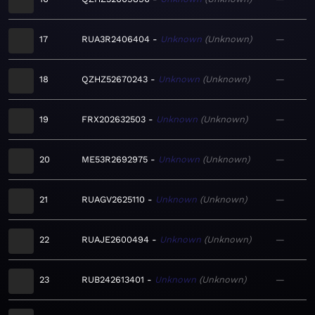
17
RUA3R2406404
Unknown
Unknown
—
18
QZHZ52670243
Unknown
Unknown
—
19
FRX202632503
Unknown
Unknown
—
20
ME53R2692975
Unknown
Unknown
—
21
RUAGV2625110
Unknown
Unknown
—
22
RUAJE2600494
Unknown
Unknown
—
23
RUB242613401
Unknown
Unknown
—