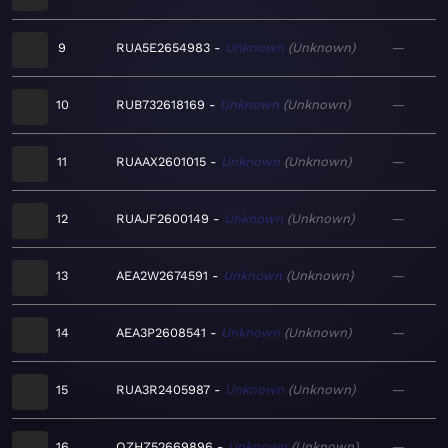
9
RUA5E2654983
Unknown
Unknown
—
10
RUB732618169
Unknown
Unknown
—
11
RUAAX2601015
Unknown
Unknown
—
12
RUAJF2600149
Unknown
Unknown
—
13
AEA2W2674591
Unknown
Unknown
—
14
AEA3P2608541
Unknown
Unknown
—
15
RUA3R2405987
Unknown
Unknown
—
16
QZHZ52669896
Unknown
Unknown
—