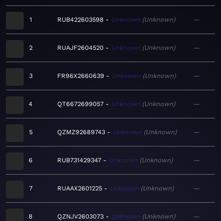
1
RUB422603598
Unknown
Unknown
—
2
RUAJF2604520
Unknown
Unknown
—
3
FR96X2660639
Unknown
Unknown
—
4
QT6672699057
Unknown
Unknown
—
5
QZMZ92689743
Unknown
Unknown
—
6
RUB731429347
Unknown
Unknown
—
7
RUAAX2601225
Unknown
Unknown
—
8
QZNJV2603073
Unknown
Unknown
—