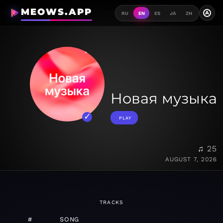
MEOWS.APP
A
RU
EN
ES
JA
ZH
Новая музыка
PLAY
♫ 25
AUGUST 7, 2026
TRACKS
#
SONG