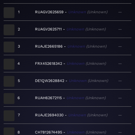
1
RUAGV2625659
Unknown
Unknown
—
2
RUAGV2625711
Unknown
Unknown
—
3
RUAJE2665186
Unknown
Unknown
—
4
FRX452618342
Unknown
Unknown
—
5
DE1QW2628842
Unknown
Unknown
—
6
RUAH62672115
Unknown
Unknown
—
7
RUAJE2694030
Unknown
Unknown
—
8
CH7812674495
Unknown
Unknown
—