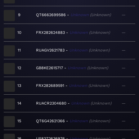
9
QT6662699586
Unknown
Unknown
—
10
FRX282624883
Unknown
Unknown
—
11
RUAGV2621783
Unknown
Unknown
—
12
GB8KE2615717
Unknown
Unknown
—
13
FRX282689591
Unknown
Unknown
—
14
RUACR2304680
Unknown
Unknown
—
15
QT6G42621366
Unknown
Unknown
—
16
US83Z2636976
Unknown
Unknown
—