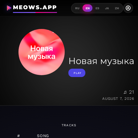
MEOWS.APP
A
RU
EN
ES
JA
ZH
Новая музыка
PLAY
♫ 21
AUGUST 7, 2026
TRACKS
#
SONG