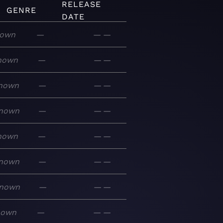
RELEASE
GENRE
DATE
own
—
—
—
nown
—
—
—
nown
—
—
—
nown
—
—
—
nown
—
—
—
nown
—
—
—
nown
—
—
—
nown
—
—
—