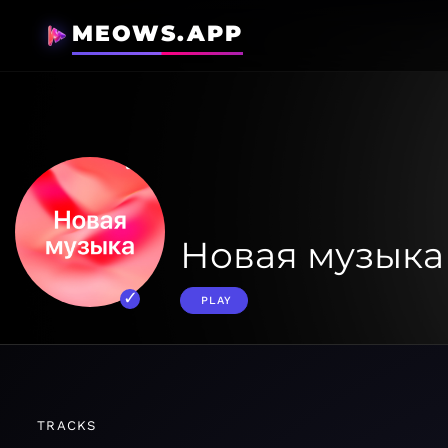
MEOWS.APP
Новая музыка
PLAY
TRACKS