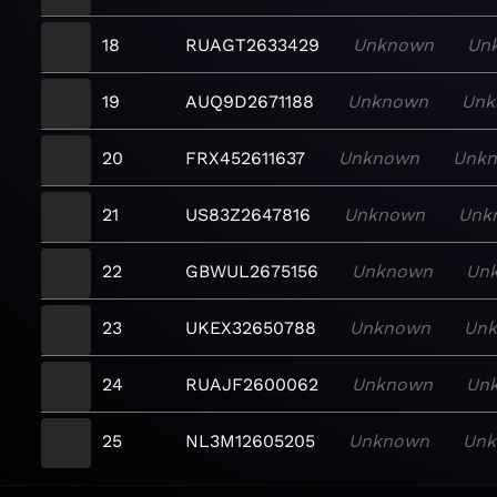
18
RUAGT2633429
Unknown
Un
19
AUQ9D2671188
Unknown
Unk
20
FRX452611637
Unknown
Unk
21
US83Z2647816
Unknown
Unk
22
GBWUL2675156
Unknown
Un
23
UKEX32650788
Unknown
Un
24
RUAJF2600062
Unknown
Un
25
NL3M12605205
Unknown
Un