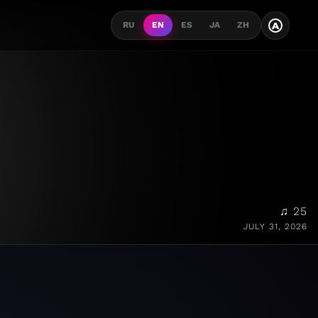
A
RU
EN
ES
JA
ZH
♫ 25
JULY 31, 2026