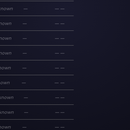
known
—
—
—
nown
—
—
—
nown
—
—
—
nown
—
—
—
nown
—
—
—
nown
—
—
—
known
—
—
—
known
—
—
—
nown
—
—
—