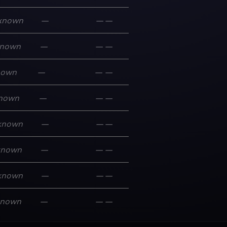
known
—
—
—
nown
—
—
—
nown
—
—
—
nown
—
—
—
known
—
—
—
known
—
—
—
known
—
—
—
known
—
—
—