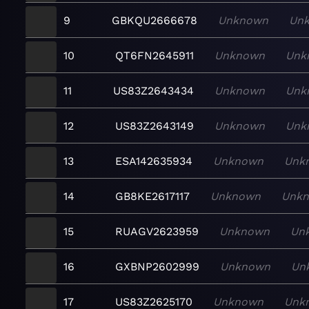
9
GBKQU2666678
Unknown
Un
10
QT6FN2645911
Unknown
Unk
11
US83Z2643434
Unknown
Unk
12
US83Z2643149
Unknown
Unk
13
ESA142635934
Unknown
Unk
14
GB8KE2617117
Unknown
Unk
15
RUAGV2623959
Unknown
Un
16
GXBNP2602999
Unknown
Un
17
US83Z2625170
Unknown
Unk