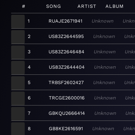
#
SONG
ARTIST
ALBUM
1
RUAJE2671941
Unknown
Unkn
2
US83Z2644595
Unknown
Unk
3
US83Z2646484
Unknown
Unk
4
US83Z2644404
Unknown
Unk
5
TRBSF2602427
Unknown
Unk
6
TRCGE2600016
Unknown
Unk
7
GBKQU2666414
Unknown
Unk
8
GB8KE2616591
Unknown
Unk