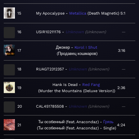
15
My Apocalypse
Metallica
Death Magnetic
5:1
16
USIR10211176
Unknown
Unknown
—
Джокер
Korol I Shut
17
3:16
Продавец кошмаров
18
RUAGT2312357
Unknown
Unknown
—
Hank Is Dead
Red Fang
19
2:36
Murder the Mountains (Deluxe Version)
20
CAL451785508
Unknown
Unknown
—
Ты особенный (feat. Anacondaz)
Грязь
21
4:24
Ты особенный (feat. Anacondaz) - Single