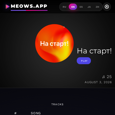
MEOWS.APP
A
RU
EN
ES
JA
ZH
На старт!
PLAY
♫ 25
AUGUST 3, 2026
TRACKS
#
SONG