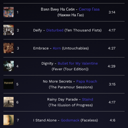
Взял Вину На Себя
Сектор Газа
1
3:14
Нажми На Газ
2
Deify
Disturbed
Ten Thousand Fists
4:17
3
Embrace
Korn
Untouchables
4:27
Dignity
Bullet for My Valentine
4
4:29
Fever (Tour Edition)
No More Secrets
Papa Roach
5
3:15
The Paramour Sessions
Rainy Day Parade
Staind
6
4:17
The Illusion of Progress
7
I Stand Alone
Godsmack
Faceless
4:6