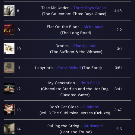
Take Me Under
Three Days Grace
8
4:18
The Collection: Three Days Grace
Flat On the Floor
Nickelback
9
2:2
The Long Road
Drones
Rise Against
10
3:1
The Sufferer & the Witness
11
Labyrinth
Enter Shikari
The Zone
3:51
My Generation
Limp Bizkit
12
Chocolate Starfish and the Hot Dog
3:41
Flavored Water
Don't Get Close
Slipknot
13
3:47
Vol. 3 The Subliminal Verses (Deluxe)
Pulling the String
Mudvayne
14
5:5
Lost and Found