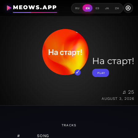
MEOWS.APP
A
RU
EN
ES
JA
ZH
На старт!
PLAY
♫ 25
AUGUST 3, 2026
TRACKS
#
SONG