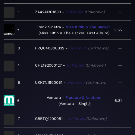
1
ZA42A1301883
Unknown
Unknown
—
Frank Sinatra
Miss Kittin & The Hacker
2
3:55
Miss Kittin & The Hacker: First Album
3
FRQ040800039
Unknown
Unknown
—
4
CHE192000127
Unknown
Unknown
—
5
UKK7N1800061
Unknown
Unknown
—
Ventura
Fracture & Neptune
6
6:31
Ventura - Single
7
GBBTQ1200081
Unknown
Unknown
—