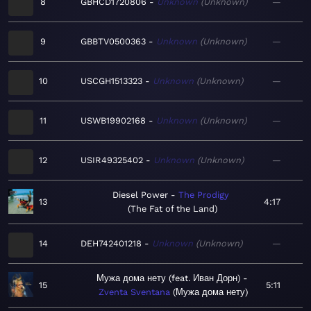
8
GBHCD1720806
Unknown
Unknown
—
9
GBBTV0500363
Unknown
Unknown
—
10
USCGH1513323
Unknown
Unknown
—
11
USWB19902168
Unknown
Unknown
—
12
USIR49325402
Unknown
Unknown
—
Diesel Power
The Prodigy
13
4:17
The Fat of the Land
14
DEH742401218
Unknown
Unknown
—
Мужа дома нету (feat. Иван Дорн)
15
5:11
Zventa Sventana
Мужа дома нету