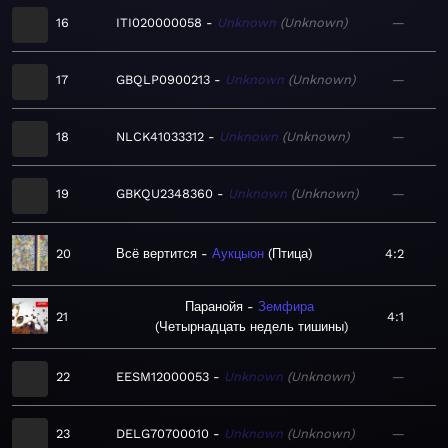
16
ITI020000058
Unknown
Unknown
—
17
GBQLP0900213
Unknown
Unknown
—
18
NLCK41033312
Unknown
Unknown
—
19
GBKQU2348360
Unknown
Unknown
—
20
Всё вертится
Аукцыон
Птица
4:2
Паранойя
Земфира
21
4:1
Четырнадцать недель тишины
22
EESM12000053
Unknown
Unknown
—
23
DELG70700010
Unknown
Unknown
—