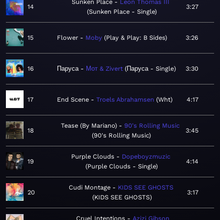
Sunken Place
Leon Thomas III
14
3:27
Sunken Place - Single
15
Flower
Moby
Play & Play: B Sides
3:26
16
Паруса
Мот & Zivert
Паруса - Single
3:30
17
End Scene
Troels Abrahamsen
Wht
4:17
Tease (By Mariano)
90's Rolling Music
18
3:45
90's Rolling Music
Purple Clouds
Dopeboyzmuzic
19
4:14
Purple Clouds - Single
Cudi Montage
KIDS SEE GHOSTS
20
3:17
KIDS SEE GHOSTS
Cruel Intentions
Azizi Gibson