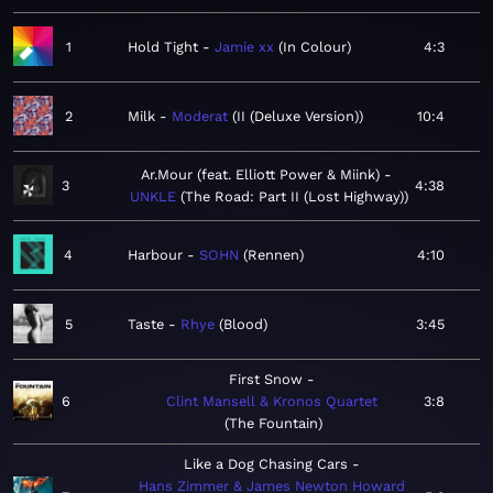
1
Hold Tight
Jamie xx
In Colour
4:3
2
Milk
Moderat
II (Deluxe Version)
10:4
Ar.Mour (feat. Elliott Power & Miink)
3
4:38
UNKLE
The Road: Part II (Lost Highway)
4
Harbour
SOHN
Rennen
4:10
5
Taste
Rhye
Blood
3:45
First Snow
6
Clint Mansell & Kronos Quartet
3:8
The Fountain
Like a Dog Chasing Cars
Hans Zimmer & James Newton Howard