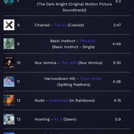
7
5:2
The Dark Knight (Original Motion Picture
Soundtrack)
8
Chained
The xx
Coexist
2:47
Basic Instinct
The Acid
9
4:49
Basic Instinct - Single
10
Nux Vomica
The Veils
Nux Vomica
5:30
Harrowdown Hill
Thom Yorke
11
4:38
Spitting Feathers
12
Nude
Radiohead
In Rainbows
4:15
13
Howling
RY X
Dawn
5:9