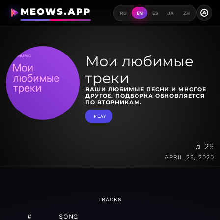
MEOWS.APP
A
RU
EN
ES
JA
ZH
Мои любимые
треки
ВАШИ ЛЮБИМЫЕ ПЕСНИ И МНОГОЕ
ДРУГОЕ. ПОДБОРКА ОБНОВЛЯЕТСЯ
ПО ВТОРНИКАМ.
PLAY
♫ 25
APRIL 28, 2020
TRACKS
#
SONG