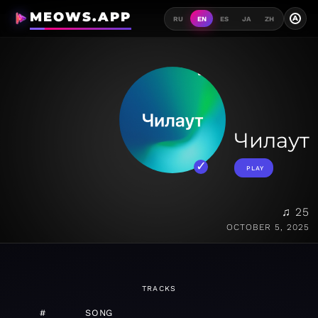
MEOWS.APP
A
RU
EN
ES
JA
ZH
Чилаут
PLAY
♫ 25
OCTOBER 5, 2025
TRACKS
#
SONG