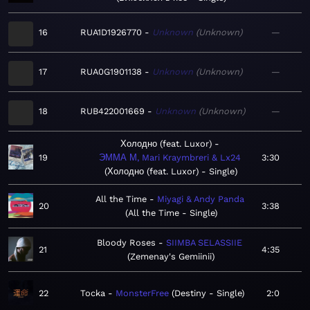
16
RUA1D1926770
Unknown
Unknown
—
17
RUA0G1901138
Unknown
Unknown
—
18
RUB422001669
Unknown
Unknown
—
Холодно (feat. Luxor)
19
ЭММА М, Mari Kraymbreri & Lx24
3:30
Холодно (feat. Luxor) - Single
All the Time
Miyagi & Andy Panda
20
3:38
All the Time - Single
Bloody Roses
SIIMBA SELASSIIE
21
4:35
Zemenay's Gemiinii
22
Tocka
MonsterFree
Destiny - Single
2:0