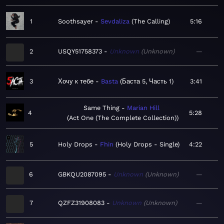
1
Soothsayer
Sevdaliza
The Calling
5:16
2
USQY51758373
Unknown
Unknown
—
3
Хочу к тебе
Basta
Баста 5, Часть 1
3:41
Same Thing
Marian Hill
4
5:28
Act One (The Complete Collection)
5
Holy Drops
Fhin
Holy Drops - Single
4:22
6
GBKQU2087095
Unknown
Unknown
—
7
QZFZ31908083
Unknown
Unknown
—