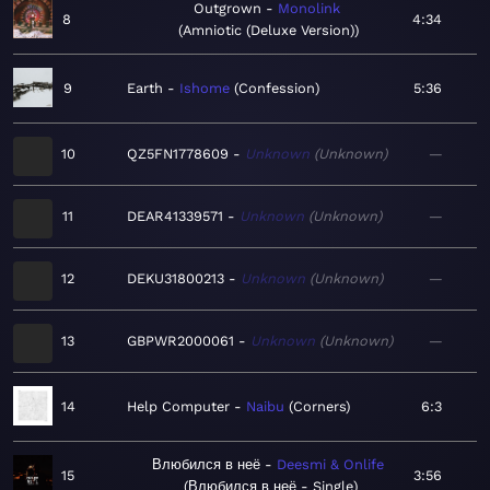
Outgrown
Monolink
8
4:34
Amniotic (Deluxe Version)
9
Earth
Ishome
Confession
5:36
10
QZ5FN1778609
Unknown
Unknown
—
11
DEAR41339571
Unknown
Unknown
—
12
DEKU31800213
Unknown
Unknown
—
13
GBPWR2000061
Unknown
Unknown
—
14
Help Computer
Naibu
Corners
6:3
Влюбился в неё
Deesmi & Onlife
15
3:56
Влюбился в неё - Single