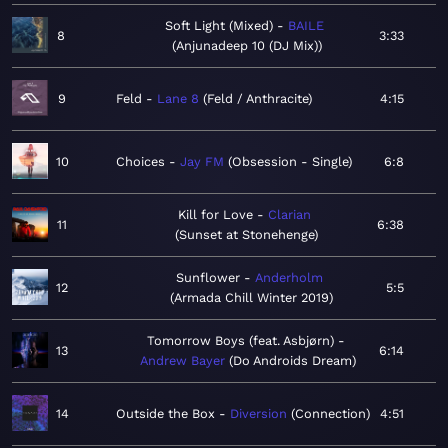
Soft Light (Mixed)
BAILE
8
3:33
Anjunadeep 10 (DJ Mix)
9
Feld
Lane 8
Feld / Anthracite
4:15
10
Choices
Jay FM
Obsession - Single
6:8
Kill for Love
Clarian
11
6:38
Sunset at Stonehenge
Sunflower
Anderholm
12
5:5
Armada Chill Winter 2019
Tomorrow Boys (feat. Asbjørn)
13
6:14
Andrew Bayer
Do Androids Dream
14
Outside the Box
Diversion
Connection
4:51