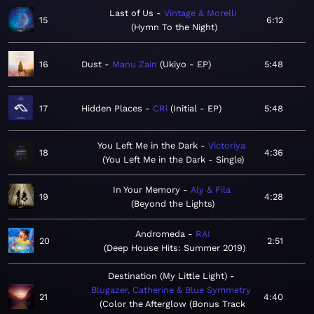
Last of Us
Vintage & Morelli
15
6:12
Hymn To the Night
16
Dust
Manu Zain
Ukiyo - EP
5:48
17
Hidden Places
CRi
Initial - EP
5:48
You Left Me in the Dark
Victoriya
18
4:36
You Left Me in the Dark - Single
In Your Memory
Aly & Fila
19
4:28
Beyond the Lights
Andromeda
RAI
20
2:51
Deep House Hits: Summer 2019
Destination (My Little Light)
Blugazer, Catherine & Blue Symmetry
21
4:40
Color the Afterglow (Bonus Track