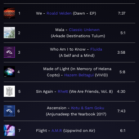
1
We
Roald Velden
Dawn - EP
7:37
Mala
Classic Unknwn
2
5:1
Arkade Destinations Tulum
Who Am I to Know
Fluida
3
3:58
A Self and a Mind
Made of Light (In Memory of Helena
4
5:8
Copto)
Hazem Beltagui
VIVID
5
Sin Again
Rhett
We Are Friends, Vol. 8
4:30
Ascension
Kotu & Sam Goku
6
7:43
Anjunadeep the Yearbook 2017
7
Flight
A.M.R
Uppwind on Air
6:1