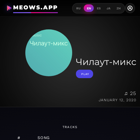
MEOWS.APP
A
RU
EN
ES
JA
ZH
Чилаут-микс
PLAY
♫ 25
JANUARY 12, 2020
TRACKS
#
SONG