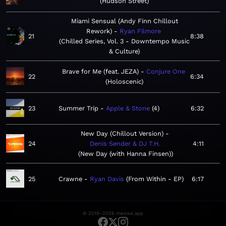
Hudson Street
Miami Sensual (Andy Finn Chillout
Rework)
Ryan Filmore
21
8:38
Chilled Series, Vol. 3 - Downtempo Music
& Culture
Brave for Me (feat. JEZA)
Conjure One
22
6:34
Holoscenic
23
Summer Trip
Apple & Stone
4
6:32
New Day (Chillout Version)
24
Denis Sender & DJ T.H.
4:11
New Day (with Hanna Finsen)
25
Crawne
Ryan Davis
From Within - EP
6:17
© 2019–2026 meows.app