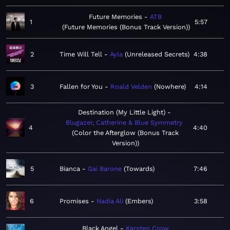
Future Memories
ATB
1
5:57
Future Memories (Bonus Track Version)
2
Time Will Tell
Ayla
Unreleased Secrets
4:38
3
Fallen for You
Roald Velden
Nowhere
4:14
Destination (My Little Light)
Blugazer, Catherine & Blue Symmetry
4
4:40
Color the Afterglow (Bonus Track
Version)
5
Bianca
Gai Barone
Towards
7:46
6
Promises
Nadia Ali
Embers
3:58
Black Angel
Karsten Crow