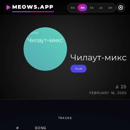
MEOWS.APP
A
RU
EN
ES
JA
ZH
Чилаут-микс
PLAY
♫ 25
FEBRUARY 16, 2020
TRACKS
#
SONG