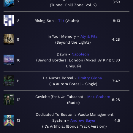
7
3:53
Tunnel Chill Zone, Vol. 2
8
Rising Son
Tilt
Vaults
8:13
In Your Memory
Aly & Fila
9
4:28
Beyond the Lights
Dawn
Napoleon
10
Beyond Borders: London (Mixed By King
5:30
Unique)
La Aurora Boreal
Dmitry Globa
11
7:42
La Aurora Boreal - Single
Ceviche (feat. Jo Tabasco)
Max Graham
12
6:28
Radio
Dedicated To Boston's Waste Management
13
System
Andrew Bayer
4:5
It's Artificial (Bonus Track Version)