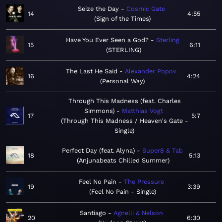
Seize the Day
Cosmic Gate
14
4:55
Sign of the Times
Have You Ever Seen a God?
Sterling
15
6:11
STERLING
The Last He Said
Alexander Popov
16
4:24
Personal Way
Through This Madness (feat. Charles
Simmons)
Matthias Vogt
17
5:7
Through This Madness / Heaven's Gate -
Single
Perfect Day (feat. Alyna)
Super8 & Tab
18
5:13
Anjunabeats Chilled Summer
Feel No Pain
The Pressure
19
3:39
Feel No Pain - Single
Santiago
Agnelli & Nelson
20
6:30