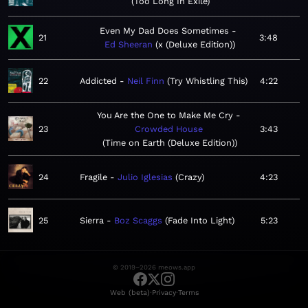
Too Long In Exile
Even My Dad Does Sometimes
21
3:48
Ed Sheeran
x (Deluxe Edition)
22
Addicted
Neil Finn
Try Whistling This
4:22
You Are the One to Make Me Cry
23
Crowded House
3:43
Time on Earth (Deluxe Edition)
24
Fragile
Julio Iglesias
Crazy
4:23
25
Sierra
Boz Scaggs
Fade Into Light
5:23
© 2019–2026 meows.app
·
·
Web (beta)
Privacy
Terms