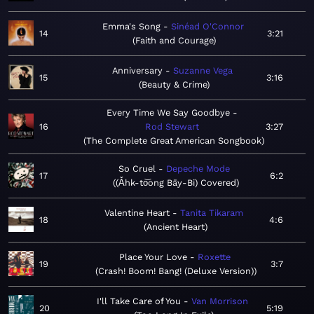
Emma's Song
Sinéad O'Connor
14
3:21
Faith and Courage
Anniversary
Suzanne Vega
15
3:16
Beauty & Crime
Every Time We Say Goodbye
16
Rod Stewart
3:27
The Complete Great American Songbook
So Cruel
Depeche Mode
17
6:2
(Ǎhk-to͝ong Bāy-Bi) Covered
Valentine Heart
Tanita Tikaram
18
4:6
Ancient Heart
Place Your Love
Roxette
19
3:7
Crash! Boom! Bang! (Deluxe Version)
I'll Take Care of You
Van Morrison
20
5:19