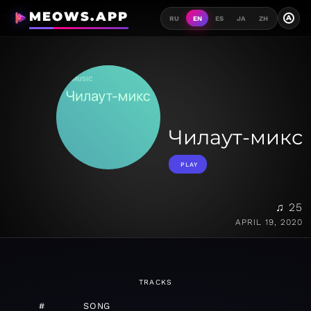
MEOWS.APP
A
RU
EN
ES
JA
ZH
Чилаут-микс
PLAY
♫ 25
APRIL 19, 2020
TRACKS
#
SONG