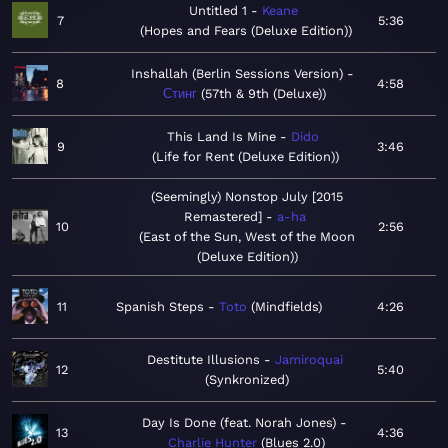
Untitled 1
Keane
7
5:36
Hopes and Fears (Deluxe Edition)
Inshallah (Berlin Sessions Version)
8
4:58
Стинг
57th & 9th (Deluxe)
This Land Is Mine
Dido
9
3:46
Life for Rent (Deluxe Edition)
(Seemingly) Nonstop July [2015
Remastered]
a-ha
10
2:56
East of the Sun, West of the Moon
(Deluxe Edition)
11
Spanish Steps
Toto
Mindfields
4:26
Destitute Illusions
Jamiroquai
12
5:40
Synkronized
Day Is Done (feat. Norah Jones)
13
4:36
Charlie Hunter
Blues 2.0