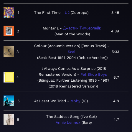
1
The First Time
U2
Zooropa
3:45
Montana
Джастин Тимберлейк
2
4:39
Man of the Woods
Colour (Acoustic Version) [Bonus Track]
3
Seal
5:33
Seal: Best 1991-2004 (Deluxe Version)
It Always Comes As a Surprise (2018
Remastered Version)
Pet Shop Boys
4
6:7
Bilingual: Further Listening 1995 - 1997
(2018 Remastered Version)
5
At Least We Tried
Moby
18
4:8
The Saddest Song (I've Got)
6
4:7
Annie Lennox
Bare