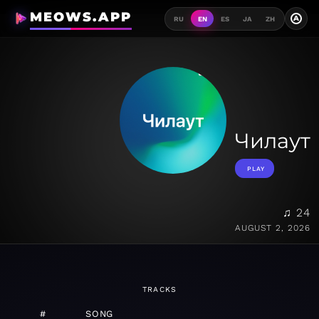
MEOWS.APP
A
RU
EN
ES
JA
ZH
Чилаут
PLAY
♫ 24
AUGUST 2, 2026
TRACKS
#
SONG