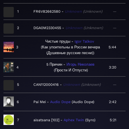
1
FR6V82662580
Unknown
Unknown
—
2
DGA0M2330455
Unknown
Unknown
—
Чистые пруды
Igor Talkov
3
Как упоительны в России вечера
5:44
(Душевные русские песни)
5 Причин
Игорь Николаев
4
3:20
Прости И Отпусти
5
CAN112000416
Unknown
Unknown
—
6
Pai Mei
Audio Dope
Audio Dope
2:42
7
aisatsana [102]
Aphex Twin
Syro
5:21