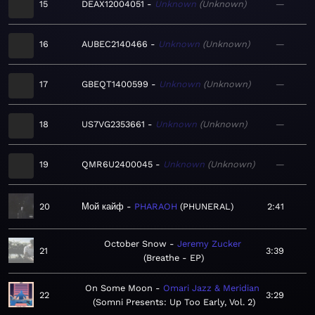
15
DEAX12004051
Unknown
Unknown
—
16
AUBEC2140466
Unknown
Unknown
—
17
GBEQT1400599
Unknown
Unknown
—
18
US7VG2353661
Unknown
Unknown
—
19
QMR6U2400045
Unknown
Unknown
—
20
Мой кайф
PHARAOH
PHUNERAL
2:41
October Snow
Jeremy Zucker
21
3:39
Breathe - EP
On Some Moon
Omari Jazz & Meridian
22
3:29
Somni Presents: Up Too Early, Vol. 2