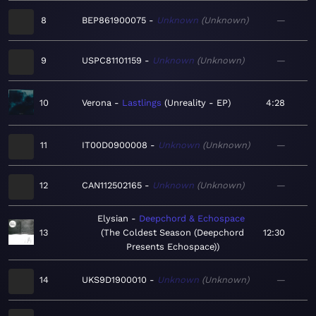
8
BEP861900075
Unknown
Unknown
—
9
USPC81101159
Unknown
Unknown
—
10
Verona
Lastlings
Unreality - EP
4:28
11
IT00D0900008
Unknown
Unknown
—
12
CAN112502165
Unknown
Unknown
—
Elysian
Deepchord & Echospace
13
The Coldest Season (Deepchord
12:30
Presents Echospace)
14
UKS9D1900010
Unknown
Unknown
—