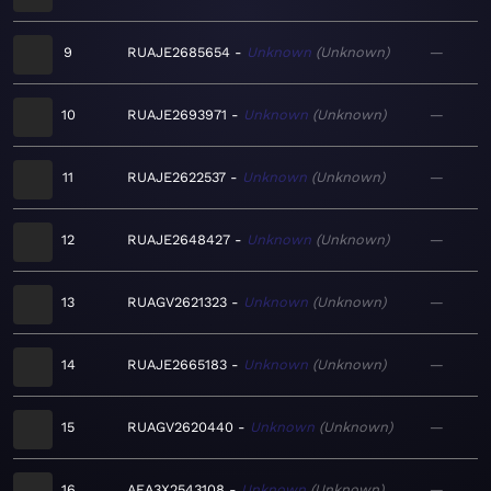
9
RUAJE2685654
Unknown
Unknown
—
10
RUAJE2693971
Unknown
Unknown
—
11
RUAJE2622537
Unknown
Unknown
—
12
RUAJE2648427
Unknown
Unknown
—
13
RUAGV2621323
Unknown
Unknown
—
14
RUAJE2665183
Unknown
Unknown
—
15
RUAGV2620440
Unknown
Unknown
—
16
AEA3X2543108
Unknown
Unknown
—