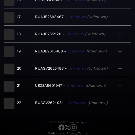
17
RUAJE2698467
Unknown
Unknown
—
18
RUAJE2659211
Unknown
Unknown
—
19
RUAJE2616488
Unknown
Unknown
—
20
RUAGV2625483
Unknown
Unknown
—
21
US23A8601947
Unknown
Unknown
—
22
RUAGV2624034
Unknown
Unknown
—
© 2019–2026 meows.app
·
·
Web (beta)
Privacy
Terms