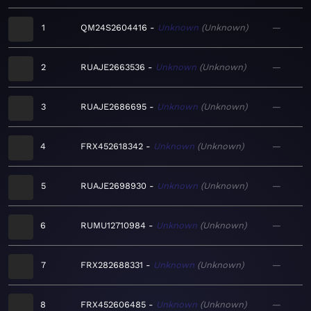
1
QM24S2604416
Unknown
Unknown
—
2
RUAJE2663536
Unknown
Unknown
—
3
RUAJE2686695
Unknown
Unknown
—
4
FRX452618342
Unknown
Unknown
—
5
RUAJE2698930
Unknown
Unknown
—
6
RUMU12710984
Unknown
Unknown
—
7
FRX282688331
Unknown
Unknown
—
8
FRX452606485
Unknown
Unknown
—