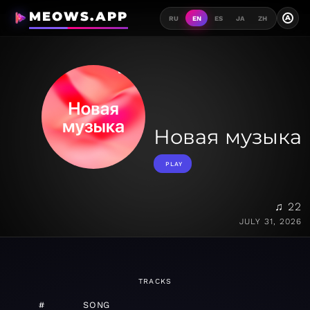
MEOWS.APP
A
RU
EN
ES
JA
ZH
Новая музыка
PLAY
♫ 22
JULY 31, 2026
TRACKS
#
SONG