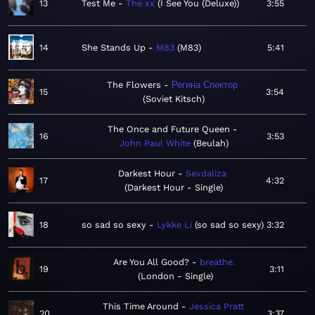
13
Test Me
The xx
I See You (Deluxe)
3:55
14
She Stands Up
M83
M83
5:41
The Flowers
Регина Спектор
15
3:54
Soviet Kitsch
The Once and Future Queen
16
3:53
John Paul White
Beulah
Darkest Hour
Sevdaliza
17
4:32
Darkest Hour - Single
18
so sad so sexy
Lykke Li
so sad so sexy
3:32
Are You All Good?
breathe.
19
3:11
London - Single
This Time Around
Jessica Pratt
20
3:37