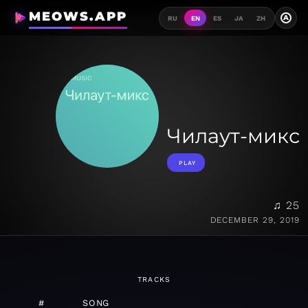
MEOWS.APP
A
RU
EN
ES
JA
ZH
Чилаут-микс
PLAY
♫ 25
DECEMBER 29, 2019
TRACKS
#
SONG