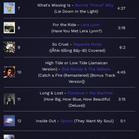
What's Missing Is
Bonnie "Prince" Billy
7
4:27
Lie Down In the Light
For the Ride
Lera Lynn
8
3:19
Have You Met Lera Lynn?
So Cruel
Depeche Mode
9
6:2
(Ǎhk-to͝ong Bāy-Bi) Covered
High Tide or Low Tide (Jamaican
Version)
Bob Marley & The Wailers
10
4:45
Catch a Fire (Remastered) [Bonus Track
Version]
Long & Lost
Florence + the Machine
11
How Big, How Blue, How Beautiful
3:15
(Deluxe)
12
Inside Out
Spoon
They Want My Soul
5:1