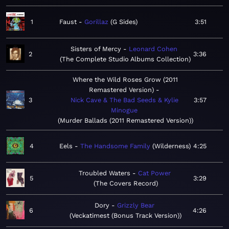
1
Faust
Gorillaz
G Sides
3:51
Sisters of Mercy
Leonard Cohen
2
3:36
The Complete Studio Albums Collection
Where the Wild Roses Grow (2011
Remastered Version)
3
Nick Cave & The Bad Seeds & Kylie
3:57
Minogue
Murder Ballads (2011 Remastered Version)
4
Eels
The Handsome Family
Wilderness
4:25
Troubled Waters
Cat Power
5
3:29
The Covers Record
Dory
Grizzly Bear
6
4:26
Veckatimest (Bonus Track Version)