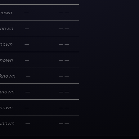
nown
—
—
—
known
—
—
—
nown
—
—
—
nown
—
—
—
known
—
—
—
known
—
—
—
nown
—
—
—
known
—
—
—