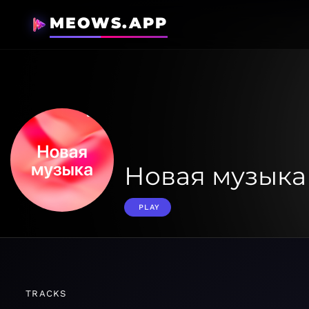
MEOWS.APP
Новая музыка
PLAY
TRACKS