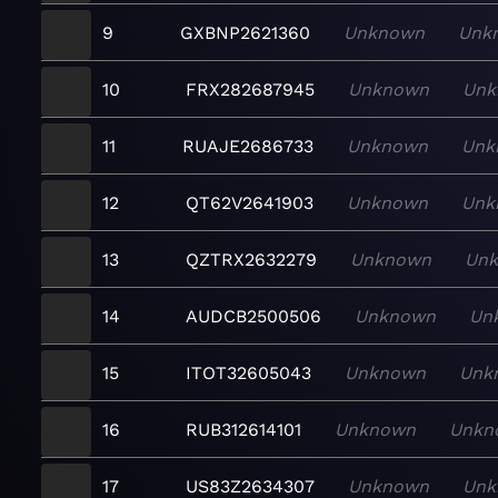
9
GXBNP2621360
Unknown
Unk
10
FRX282687945
Unknown
Unk
11
RUAJE2686733
Unknown
Unk
12
QT62V2641903
Unknown
Unk
13
QZTRX2632279
Unknown
Un
14
AUDCB2500506
Unknown
Un
15
ITOT32605043
Unknown
Unk
16
RUB312614101
Unknown
Unkn
17
US83Z2634307
Unknown
Unk