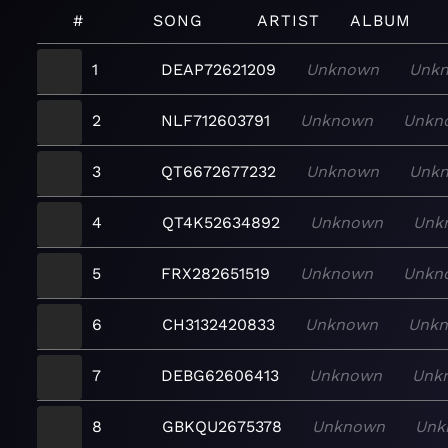
#
SONG
ARTIST
ALBUM
1
DEAP72621209
Unknown
Unk
2
NLF712603791
Unknown
Unkn
3
QT6672677232
Unknown
Unk
4
QT4K52634892
Unknown
Unk
5
FRX282651519
Unknown
Unkn
6
CH3132420833
Unknown
Unk
7
DEBG62606413
Unknown
Unk
8
GBKQU2675378
Unknown
Unk