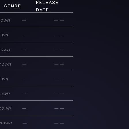
RELEASE
GENRE
DATE
nown
—
—
—
own
—
—
—
nown
—
—
—
nown
—
—
—
own
—
—
—
nown
—
—
—
nown
—
—
—
nown
—
—
—