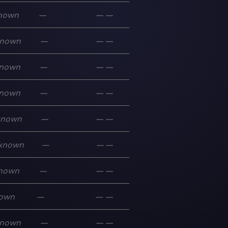
nown
—
—
—
nown
—
—
—
nown
—
—
—
nown
—
—
—
known
—
—
—
known
—
—
—
nown
—
—
—
own
—
—
—
nown
—
—
—