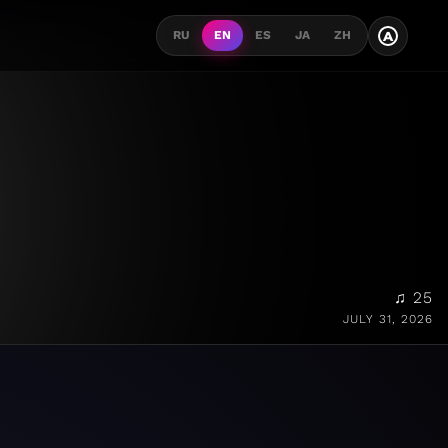
A
RU
EN
ES
JA
ZH
♫ 25
JULY 31, 2026