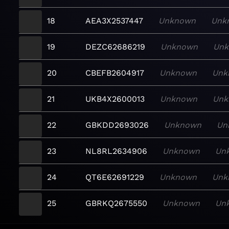
18
AEA3X2537447
Unknown
Unk
19
DEZC62686219
Unknown
Un
20
CBEFB2604917
Unknown
Unk
21
UKB4X2600013
Unknown
Unk
22
GBKDD2693026
Unknown
Un
23
NL8RL2634906
Unknown
Un
24
QT6E62691229
Unknown
Unk
25
GBRKQ2675550
Unknown
Un