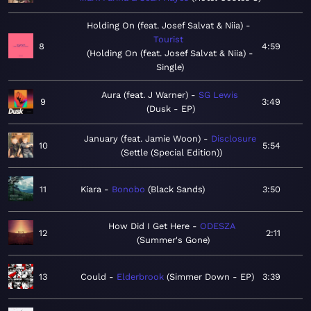
Holding On (feat. Josef Salvat & Niia)
Tourist
8
4:59
Holding On (feat. Josef Salvat & Niia) -
Single
Aura (feat. J Warner)
SG Lewis
9
3:49
Dusk - EP
January (feat. Jamie Woon)
Disclosure
10
5:54
Settle (Special Edition)
11
Kiara
Bonobo
Black Sands
3:50
How Did I Get Here
ODESZA
12
2:11
Summer's Gone
13
Could
Elderbrook
Simmer Down - EP
3:39