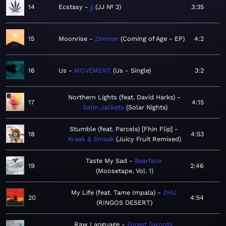
14
Ecstasy
jj
JJ Nº 2
3:35
15
Moonrise
Zimmer
Coming of Age - EP
4:2
16
Us
MOVEMENT
Us - Single
3:2
Northern Lights (feat. David Harks)
17
4:15
Satin Jackets
Solar Nights
Stumble (feat. Parcels) [Fhin Flip]
18
4:53
Kraak & Smaak
Juicy Fruit Remixed
Taste My Sad
Bearface
19
2:46
Moosetape, Vol. 1
My Life (feat. Tame Impala)
ZHU
20
4:54
RINGOS DESERT
Raw Language
Forest Swords