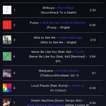
Shibuya
Mura Masa
1
2:33
Soundtrack To a Death
Pussy
Nick Monaco & David Marston
2
5:30
Pussy - Single
Able to See Me
Hippie Sabotage
3
3:13
Able to See Me - Single
Never Be Like You (feat. Kai)
Flume
4
Never Be Like You (feat. Kai) [Remixes] -
3:54
EP
Marijuana
Chrome Sparks
5
3:1
TheSoundYouNeed, Vol. 1
Loud Places (feat. Romy)
Jamie xx
6
4:43
In Colour
Dream Machine (Down Tempo Mix)
7
5:25
Mark Farina & Sean Hayes
Hôtel Costes 8