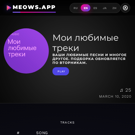
MEOWS.APP
A
RU
EN
ES
JA
ZH
Мои любимые
треки
ВАШИ ЛЮБИМЫЕ ПЕСНИ И МНОГОЕ
ДРУГОЕ. ПОДБОРКА ОБНОВЛЯЕТСЯ
ПО ВТОРНИКАМ.
PLAY
♫ 25
MARCH 10, 2020
TRACKS
#
SONG