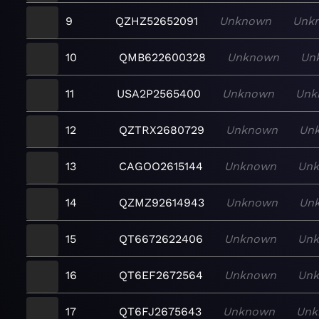
9
QZHZ52652091
Unknown
Unk
10
QMB622600328
Unknown
Un
11
USA2P2565400
Unknown
Unk
12
QZTRX2680729
Unknown
Un
13
CAGOO2615144
Unknown
Un
14
QZMZ92614943
Unknown
Un
15
QT6672622406
Unknown
Un
16
QT6EF2672564
Unknown
Un
17
QT6FJ2675643
Unknown
Unk