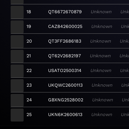
18
QT6672670879
Unknown
Un
19
CAZ842600025
Unknown
Un
20
QT3FF2686183
Unknown
Unk
21
QT62V2682197
Unknown
Unk
22
USATO2500314
Unknown
Unk
23
UKQWC2600113
Unknown
Un
24
GBXNG2528002
Unknown
Un
25
UKN6K2600613
Unknown
Un