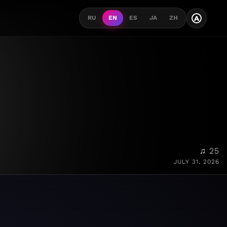
A
RU
EN
ES
JA
ZH
♫ 25
JULY 31, 2026