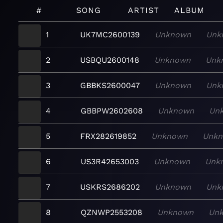
#
SONG
ARTIST
ALBUM
1
UK7MC2600139
Unknown
Unk
2
USBQU2600148
Unknown
Unk
3
GBBKS2600047
Unknown
Unk
4
GBBPW2602608
Unknown
Un
5
FRX282619852
Unknown
Unk
6
US3R42653003
Unknown
Unk
7
USKRS2686202
Unknown
Unk
8
QZNWP2553208
Unknown
Un