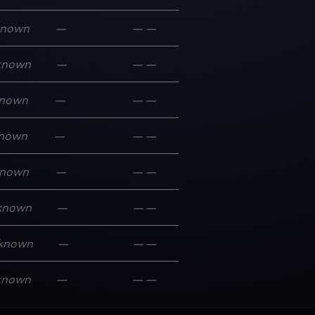
known
—
—
—
known
—
—
—
nown
—
—
—
nown
—
—
—
nown
—
—
—
known
—
—
—
known
—
—
—
known
—
—
—