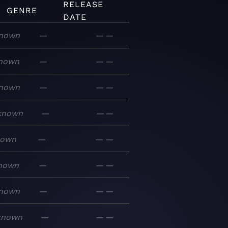
RELEASE
GENRE
DATE
nown
—
—
—
nown
—
—
—
nown
—
—
—
known
—
—
—
nown
—
—
—
nown
—
—
—
nown
—
—
—
known
—
—
—