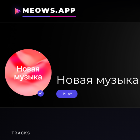
MEOWS.APP
Новая музыка
PLAY
TRACKS