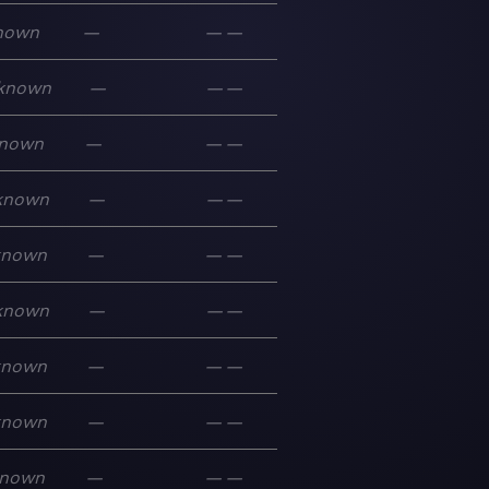
nown
—
—
—
known
—
—
—
nown
—
—
—
known
—
—
—
known
—
—
—
known
—
—
—
known
—
—
—
known
—
—
—
nown
—
—
—