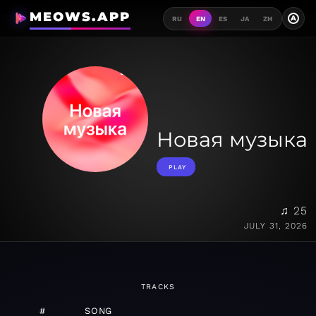
MEOWS.APP
A
RU
EN
ES
JA
ZH
Новая музыка
PLAY
♫ 25
JULY 31, 2026
TRACKS
#
SONG