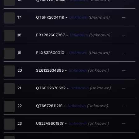
17
QT6FK2604119
Unknown
Unknown
—
18
FRX282607967
Unknown
Unknown
—
19
PLX632600010
Unknown
Unknown
—
20
SE6132634895
Unknown
Unknown
—
21
QT6FG2670592
Unknown
Unknown
—
22
QT6672611219
Unknown
Unknown
—
23
US23A8601937
Unknown
Unknown
—