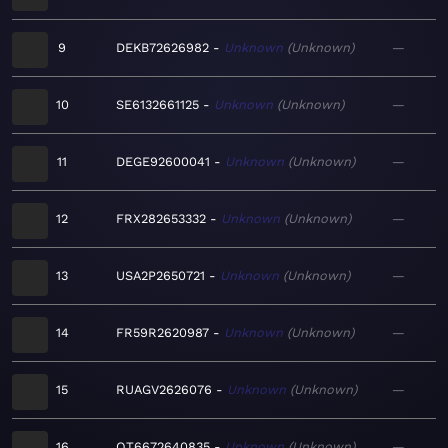
9
DEKB72626982
Unknown
Unknown
—
10
SE6132661125
Unknown
Unknown
—
11
DEGE92600041
Unknown
Unknown
—
12
FRX282653332
Unknown
Unknown
—
13
USA2P2650721
Unknown
Unknown
—
14
FR59R2620987
Unknown
Unknown
—
15
RUAGV2626076
Unknown
Unknown
—
16
QT6672640835
Unknown
Unknown
—