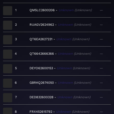
1
QM5LC2600206
Unknown
Unknown
—
2
RUAGV2624962
Unknown
Unknown
—
3
QT6EA2627231
Unknown
Unknown
—
4
QT6642666366
Unknown
Unknown
—
5
DEYO62600153
Unknown
Unknown
—
6
GBRKQ2674050
Unknown
Unknown
—
7
DED832600328
Unknown
Unknown
—
8
FRX452615792
Unknown
Unknown
—