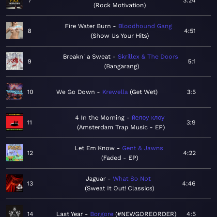
7
3:24
Rock Motivation
Fire Water Burn
Bloodhound Gang
8
4:51
Show Us Your Hits
Breakn' a Sweat
Skrillex & The Doors
9
5:1
Bangarang
10
We Go Down
Krewella
Get Wet
3:5
4 In the Morning
йелоу клоу
11
3:9
Amsterdam Trap Music - EP
Let Em Know
Gent & Jawns
12
4:22
Faded - EP
Jaguar
What So Not
13
4:46
Sweat It Out! Classics
14
Last Year
Borgore
#NEWGOREORDER
4:5