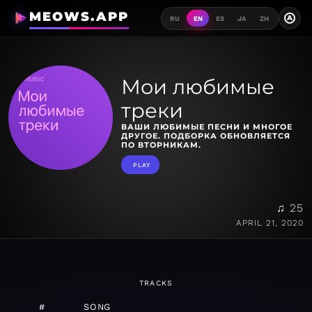
MEOWS.APP
A
RU
EN
ES
JA
ZH
Мои любимые
треки
ВАШИ ЛЮБИМЫЕ ПЕСНИ И МНОГОЕ
ДРУГОЕ. ПОДБОРКА ОБНОВЛЯЕТСЯ
ПО ВТОРНИКАМ.
PLAY
♫ 25
APRIL 21, 2020
TRACKS
#
SONG