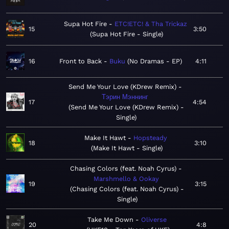
Supa Hot Fire
ETC!ETC! & Tha Trickaz
15
3:50
Supa Hot Fire - Single
16
Front to Back
Buku
No Dramas - EP
4:11
Send Me Your Love (KDrew Remix)
Тэрин Мэннинг
17
4:54
Send Me Your Love (KDrew Remix) -
Single
Make It Hawt
Hopsteady
18
3:10
Make It Hawt - Single
Chasing Colors (feat. Noah Cyrus)
Marshmello & Ookay
19
3:15
Chasing Colors (feat. Noah Cyrus) -
Single
Take Me Down
Oliverse
20
4:8