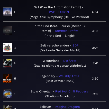
Sail (Dan the Automator Remix)
1
AWOLNATION
4:34
Megalithic Symphony (Deluxe Version)
In the End (feat. Fleurie) [Mellen Gi
2
Remix]
Tommee Profitt
3:38
In the End - Single
Zeit verschwenden
SDP
3
3:25
Die bunte Seite der Macht
Westerland
Die Ärzte
4
3:41
Das ist nicht die ganze Wahrheit...
Legendary
Welshly Arms
5
3:50
Best of 2017 Rock
Slow Cheetah
Red Hot Chili Peppers
6
5:19
Stadium Arcadium
Believer
Imagine Dragons