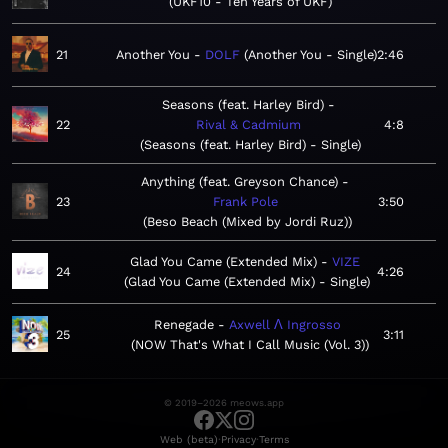
UKF10 - Ten Years of UKF
21
Another You
DOLF
Another You - Single
2:46
Seasons (feat. Harley Bird)
22
Rival & Cadmium
4:8
Seasons (feat. Harley Bird) - Single
Anything (feat. Greyson Chance)
23
Frank Pole
3:50
Beso Beach (Mixed by Jordi Ruz)
Glad You Came (Extended Mix)
VIZE
24
4:26
Glad You Came (Extended Mix) - Single
Renegade
Axwell Λ Ingrosso
25
3:11
NOW That's What I Call Music (Vol. 3)
© 2019–2026 meows.app
·
·
Web (beta)
Privacy
Terms