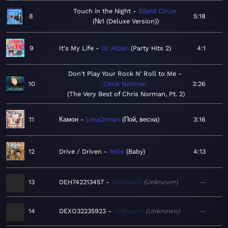
Touch in the Night
Silent Circle
8
5:18
№1 (Deluxe Version)
9
It's My Life
Dr. Alban
Party Hits 2
4:1
Don't Play Your Rock N' Roll to Me
10
Chris Norman
3:26
The Very Best of Chris Norman, Pt. 2
11
Камон
Uma2rman
Пой, весна
3:16
12
Drive / Driven
Yello
Baby
4:13
13
DEH742213457
Unknown
Unknown
—
14
DEXO32235923
Unknown
Unknown
—