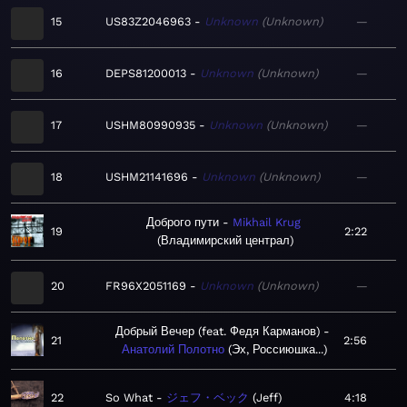
15
US83Z2046963
Unknown
Unknown
—
16
DEPS81200013
Unknown
Unknown
—
17
USHM80990935
Unknown
Unknown
—
18
USHM21141696
Unknown
Unknown
—
Доброго пути
Mikhail Krug
19
2:22
Владимирский централ
20
FR96X2051169
Unknown
Unknown
—
Добрый Вечер (feat. Федя Карманов)
21
2:56
Анатолий Полотно
Эх, Россиюшка...
22
So What
ジェフ・ベック
Jeff
4:18