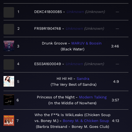
1
DEKC41800085
Unknown
Unknown
—
2
FR59R1904748
Unknown
Unknown
—
Drunk Groove
MARUV & Boosin
3
3:46
Black Water
4
ES03A1600049
Unknown
Unknown
—
Hi! Hi! Hi!
Sandra
5
4:9
The Very Best of Sandra
Princess of the Night
Modern Talking
6
3:57
In the Middle of Nowhere
Who the F**k Is WikiLeaks (Chicken Soup
7
vs. Boney M.)
Boney M. & Chicken Soup
4:13
Barbra Streisand - Boney M. Goes Club