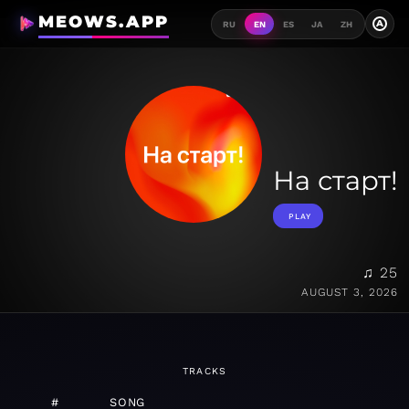
MEOWS.APP
A
RU
EN
ES
JA
ZH
На старт!
PLAY
♫ 25
AUGUST 3, 2026
TRACKS
#
SONG