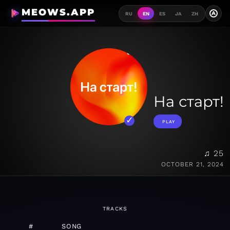
MEOWS.APP
A
RU
EN
ES
JA
ZH
На старт!
PLAY
♫ 25
OCTOBER 21, 2024
TRACKS
#
SONG