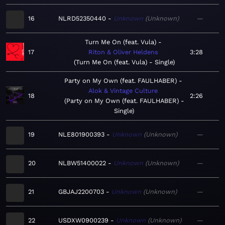
16
NLRD52350440
Unknown
Unknown
—
Turn Me On (feat. Vula)
17
Riton & Oliver Heldens
3:28
Turn Me On (feat. Vula) - Single
Party on My Own (feat. FAULHABER)
Alok & Vintage Culture
18
2:26
Party on My Own (feat. FAULHABER) -
Single
19
NLE801900393
Unknown
Unknown
—
20
NLBW51400022
Unknown
Unknown
—
21
GBJAJ2200703
Unknown
Unknown
—
22
USDXW0900239
Unknown
Unknown
—