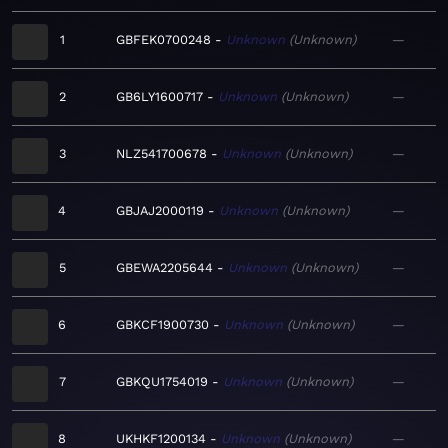
1
GBFEK0700248
Unknown
Unknown
—
2
GB6LY1600717
Unknown
Unknown
—
3
NLZ541700678
Unknown
Unknown
—
4
GBJAJ2000119
Unknown
Unknown
—
5
GBEWA2205644
Unknown
Unknown
—
6
GBKCF1900730
Unknown
Unknown
—
7
GBKQU1754019
Unknown
Unknown
—
8
UKHKF1200134
Unknown
Unknown
—