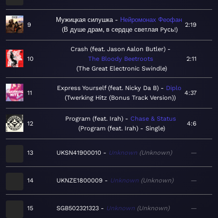
Мужицкая силушка
Нейромонах Феофан
9
2:19
В душе драм, в сердце светлая Pусь!
Crash (feat. Jason Aalon Butler)
10
The Bloody Beetroots
2:11
The Great Electronic Swindle
Express Yourself (feat. Nicky Da B)
Diplo
11
4:37
Twerking Hitz (Bonus Track Version)
Program (feat. Irah)
Chase & Status
12
4:6
Program (feat. Irah) - Single
13
UKSN41900010
Unknown
Unknown
—
14
UKNZE1800009
Unknown
Unknown
—
15
SGB502321323
Unknown
Unknown
—