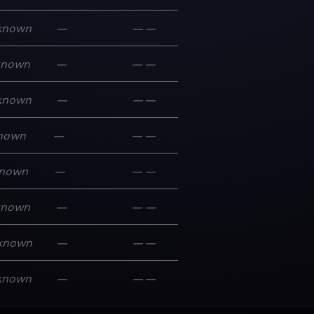
known
—
—
—
known
—
—
—
known
—
—
—
nown
—
—
—
nown
—
—
—
known
—
—
—
known
—
—
—
known
—
—
—