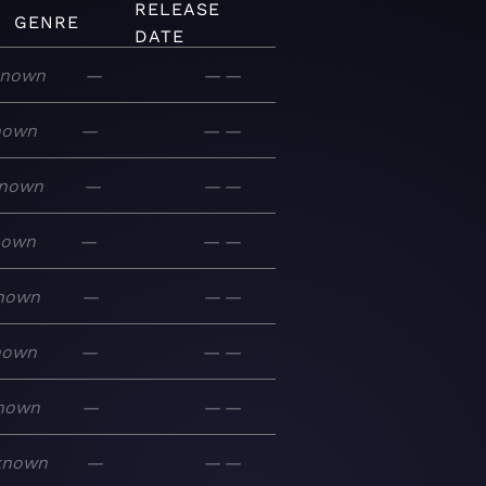
RELEASE
GENRE
DATE
nown
—
—
—
nown
—
—
—
nown
—
—
—
nown
—
—
—
nown
—
—
—
nown
—
—
—
nown
—
—
—
known
—
—
—