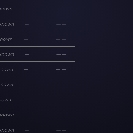
nown
—
—
—
known
—
—
—
known
—
—
—
known
—
—
—
known
—
—
—
known
—
—
—
nown
—
—
—
known
—
—
—
known
—
—
—