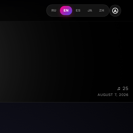
A
RU
EN
ES
JA
ZH
♫ 25
AUGUST 7, 2026