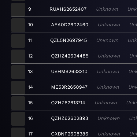
9
RUAH62652407
Unknown
Unk
10
AEA0D2602460
Unknown
Un
11
QZL5N2697945
Unknown
Un
12
QZHZ42694485
Unknown
Un
13
USHM92633310
Unknown
Un
14
ME53R2650947
Unknown
Un
15
QZHZ62613714
Unknown
Unk
16
QZHZ62602893
Unknown
Un
17
GXBNP2608386
Unknown
Un