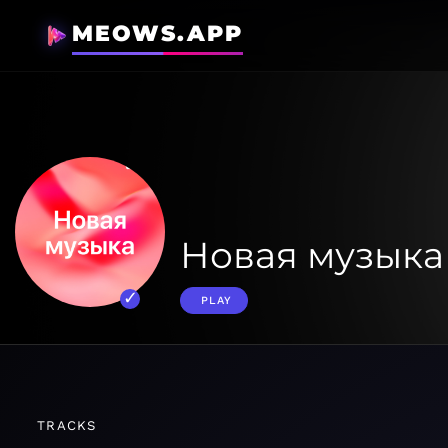
MEOWS.APP
Новая музыка
PLAY
TRACKS