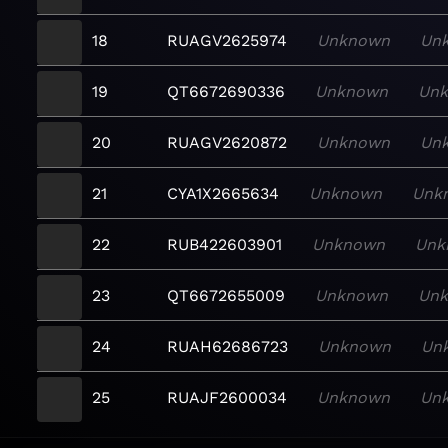
18
RUAGV2625974
Unknown
Un
19
QT6672690336
Unknown
Un
20
RUAGV2620872
Unknown
Un
21
CYA1X2665634
Unknown
Unk
22
RUB422603901
Unknown
Unk
23
QT6672655009
Unknown
Un
24
RUAH62686723
Unknown
Un
25
RUAJF2600034
Unknown
Un