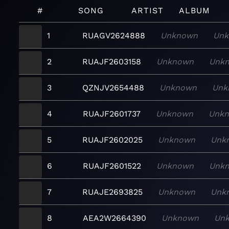
#
SONG
ARTIST
ALBUM
1
RUAGV2624888
Unknown
Unk
2
RUAJF2603158
Unknown
Unk
3
QZNJV2654488
Unknown
Unk
4
RUAJF2601737
Unknown
Unk
5
RUAJF2602025
Unknown
Unk
6
RUAJF2601522
Unknown
Unk
7
RUAJE2693825
Unknown
Unk
8
AEA2W2664390
Unknown
Un